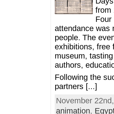
Days 
from 
Four 
attendance was 
people. The even
exhibitions, free 
museum, tasting 
authors, educa
Following the suc
partners [...]
November 22nd, 
animation
,
Egyp