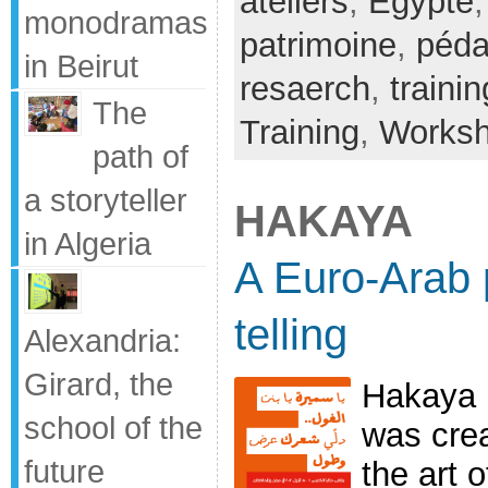
ateliers
,
Egypte
monodramas
patrimoine
,
péda
in Beirut
resaerch
,
trainin
The
Training
,
Works
path of
a storyteller
HAKAYA
in Algeria
A Euro-Arab p
telling
Alexandria:
Girard, the
Hakaya i
school of the
was crea
future
the art o