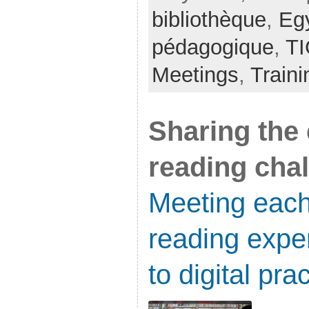
bibliothèque
,
Eg
pédagogique
,
TI
Meetings
,
Traini
Sharing the 
reading cha
Meeting each
reading expe
to digital pra