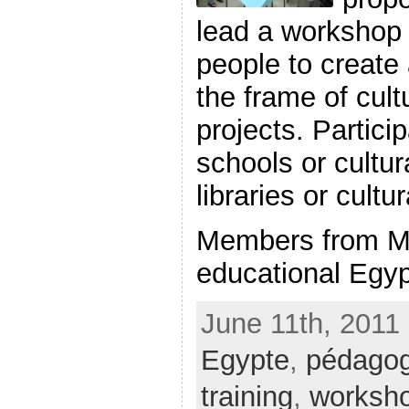
lead a workshop 
people to create
the frame of cult
projects. Partici
schools or cultur
libraries or cultu
Members from M
educational Egypt
June 11th, 2011 
Egypte
,
pédagog
training
,
worksh