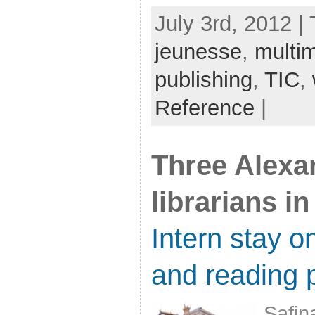
July 3rd, 2012 |
jeunesse
,
multi
publishing
,
TIC
,
Reference
|
Three Alexa
librarians in
Intern stay on
and reading 
Safin