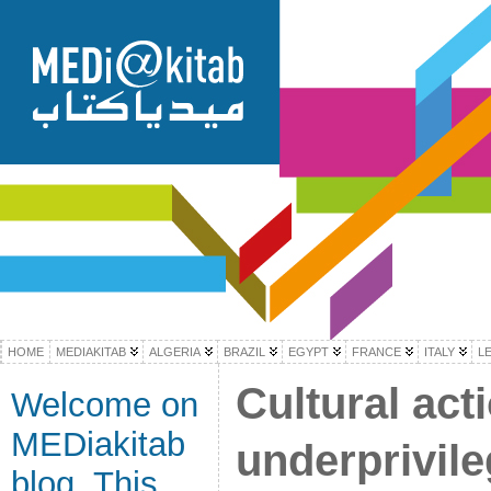
HOME
MEDIAKITAB
ALGERIA
BRAZIL
EGYPT
FRANCE
ITALY
L
Cultural act
Welcome on
MEDiakitab
underprivil
blog. This