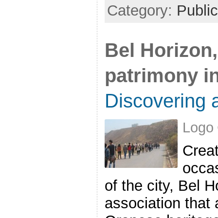
Category:
Public
Bel Horizon,
patrimony i
Discovering a
Logo 
Creat
occas
of the city, Bel 
association that