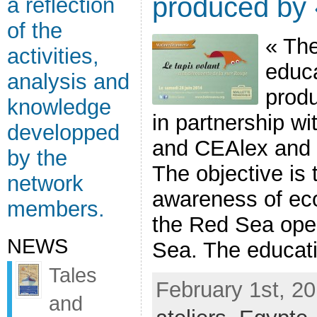
produced by
a reflection
of the
« The
activities,
educa
analysis and
prod
knowledge
in partnership w
developped
and CEAlex and
by the
The objective is
network
awareness of eco
members.
the Red Sea ope
NEWS
Sea. The educatio
Tales
February 1st, 20
and