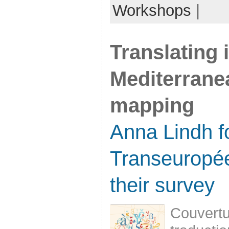
Workshops
|
Translating 
Mediterrane
mapping
Anna Lindh f
Transeuropé
their survey
Couvertur