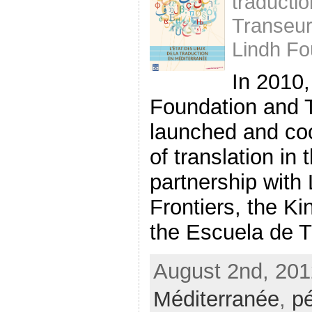
traducti
Transeu
Lindh Fo
In 2010,
Foundation and 
launched and co
of translation in
partnership with 
Frontiers, the K
the Escuela de Tr
August 2nd, 201
Méditerranée
,
p