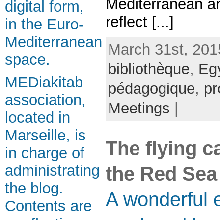
Mediterranean ar
digital form,
reflect [...]
in the Euro-
Mediterranean
March 31st, 201
space.
bibliothèque
,
Eg
MEDiakitab
pédagogique
,
pr
association,
Meetings
|
located in
Marseille, is
The flying c
in charge of
administrating
the Red Sea
the blog.
A wonderful e
Contents are