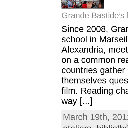
Grande Bastide’s 
Since 2008, Gra
school in Marsei
Alexandria, meet
on a common rea
countries gather
themselves quest
film. Reading ch
way [...]
March 19th, 201