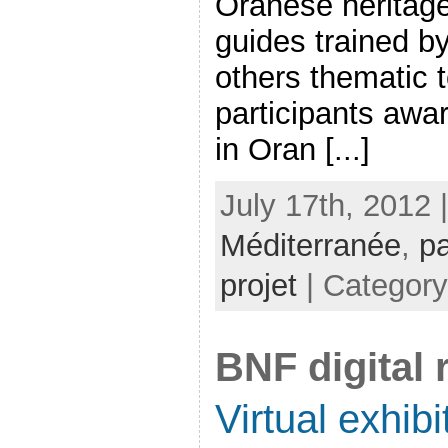
Oranese heritage 
guides trained by
others thematic 
participants awa
in Oran [...]
July 17th, 2012 
Méditerranée
,
pa
projet
| Categor
BNF digital
Virtual exhib