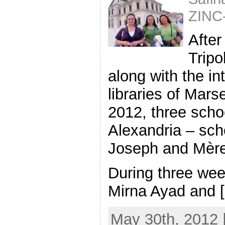
ZINC
After
Tripo
along with the in
libraries of Mars
2012, three schoo
Alexandria – scho
Joseph and Mère
During three wee
Mirna Ayad and [.
May 30th, 2012 