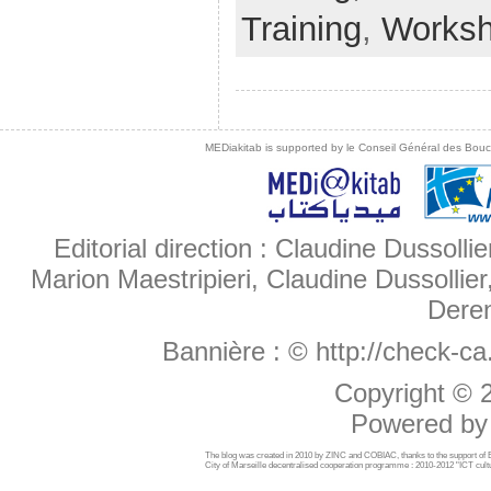
Training
,
Works
MEDiakitab is supported by le Conseil Général des Bouche
Editorial direction : Claudine Dussollie
Marion Maestripieri, Claudine Dussollier
Deren
Bannière :
© http://check-c
Copyright ©
Powered b
The blog was created in 2010 by ZINC and COBIAC, thanks to the support o
City of Marseille decentralised cooperation programme : 2010-2012 "ICT cultu