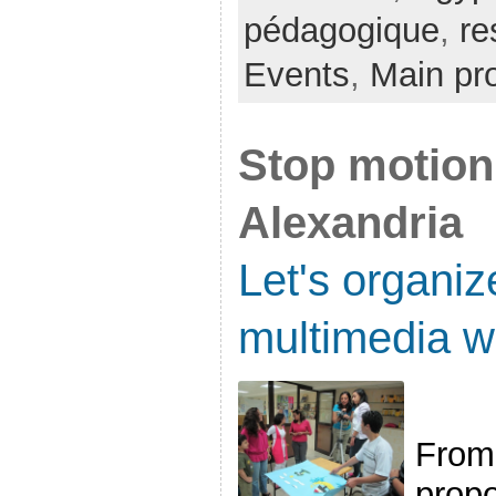
pédagogique
,
re
Events
,
Main pro
Stop motion 
Alexandria
Let's organiz
multimedia w
From 
propo