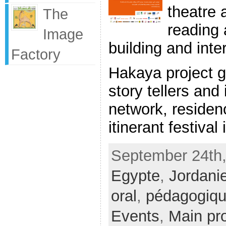
theatre 
The
reading a
Image
building and inte
Factory
Hakaya project ga
story tellers and
network, reside
itinerant festival i
September 24th,
Egypte
,
Jordani
oral
,
pédagogiq
Events
,
Main pro