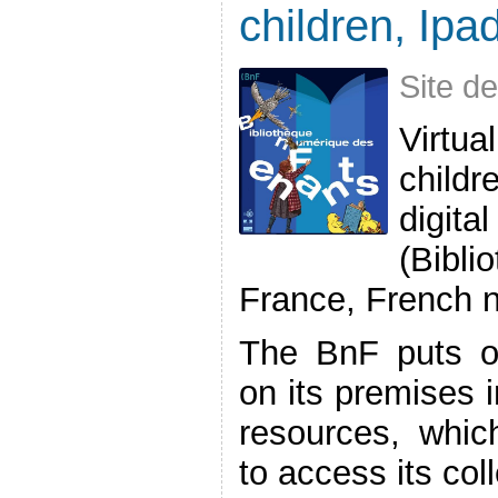
children, Ipad
Site d
Virtu
childr
digit
(Bibl
France, French n
The BnF puts on
on its premises i
resources, whic
to access its colle