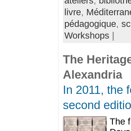
ateliers
,
bibliot
livre
,
Méditerran
pédagogique
,
sc
Workshops
|
The Heritage
Alexandria
In 2011, the f
second editi
The f