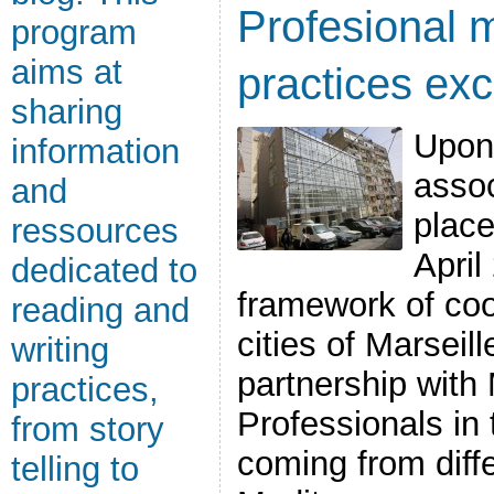
Profesional m
program
aims at
practices exc
sharing
Upon
information
assoc
and
place
ressources
April
dedicated to
framework of co
reading and
cities of Marseil
writing
partnership with
practices,
Professionals in t
from story
coming from diffe
telling to