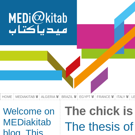
HOME
MEDIAKITAB
ALGERIA
BRAZIL
EGYPT
FRANCE
ITALY
L
The chick is
Welcome on
MEDiakitab
The thesis of
blog. This