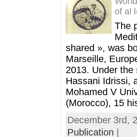
World
of al 
The 
Medit
shared », was bo
Marseille, Europe
2013. Under the 
Hassani Idrissi, 
Mohamed V Unive
(Morocco), 15 his
December 3rd, 2
Publication
|