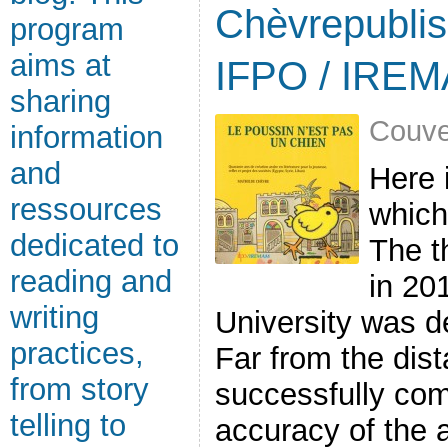
Chèvrepublis
program
aims at
IFPO / IRE
sharing
Couve
information
and
Here 
ressources
which
dedicated to
The t
reading and
in 20
writing
University was de
practices,
Far from the dist
from story
successfully comb
telling to
accuracy of the a