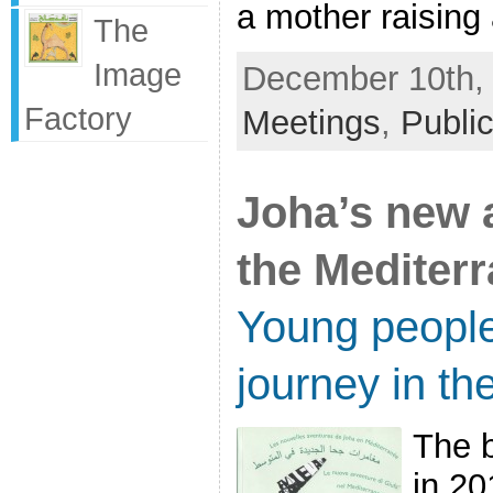
a mother raising a
The
Image
December 10th, 
Factory
Meetings
,
Public
Joha’s new 
the Mediter
Young people
journey in th
The 
in 20