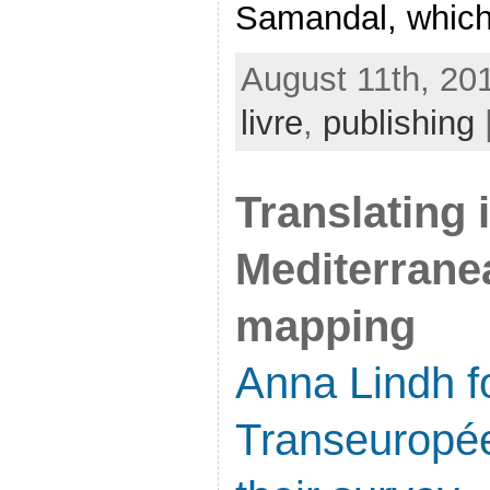
Samandal, which 
August 11th, 20
livre
,
publishing
Translating 
Mediterrane
mapping
Anna Lindh f
Transeuropé