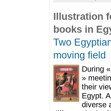
Illustration
books in Eg
Two Egyptian 
moving field
During «
» meetin
their vie
Egypt. A
diverse 