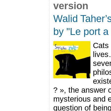
version
Walid Taher’
by "Le port a 
Cats
lives
seve
philo
exist
? », the answer c
mysterious and e
question of being