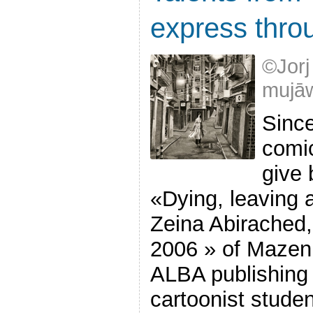
express thro
©Jorj
mujāw
Sinc
comic
give 
«Dying, leaving 
Zeina Abirached,
2006 » of Mazen
ALBA publishing 
cartoonist stude