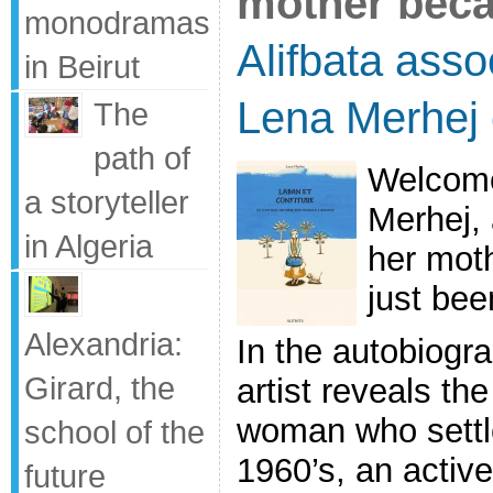
mother bec
monodramas
Alifbata asso
in Beirut
Lena Merhej 
The
path of
Welcome
a storyteller
Merhej, 
in Algeria
her moth
just bee
Alexandria:
In the autobiogr
Girard, the
artist reveals th
woman who settl
school of the
1960’s, an active
future