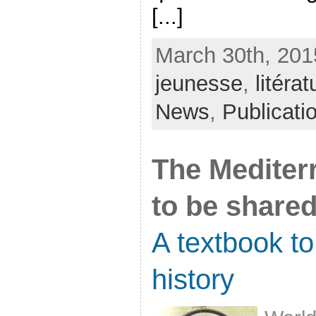
[...]
March 30th, 201
jeunesse
,
litérat
News
,
Publicati
The Mediterr
to be share
A textbook t
history