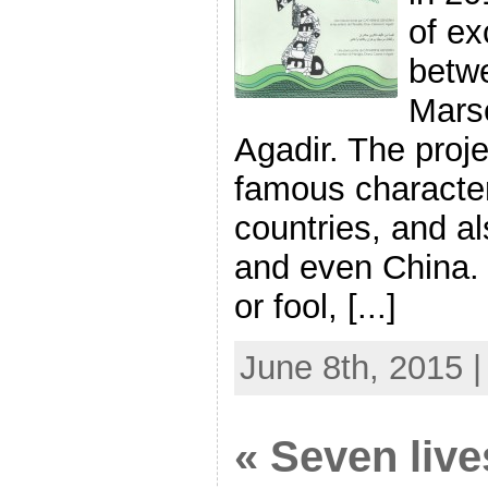
of e
betw
Marse
Agadir. The proj
famous character
countries, and als
and even China.
or fool, [...]
June 8th, 2015 
« Seven lives