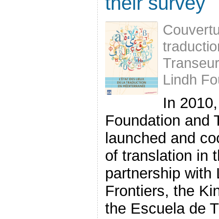
their survey
Couvertur
traducti
Transeu
Lindh Fo
In 2010,
Foundation and 
launched and co
of translation in
partnership with 
Frontiers, the K
the Escuela de Tr