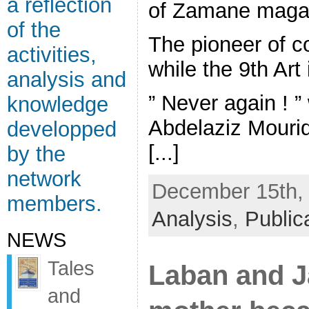
a reflection
of Zamane magaz
of the
The pioneer of c
activities,
while the 9th Art 
analysis and
” Never again ! ”
knowledge
Abdelaziz Mourid
developped
[...]
by the
network
December 15th, 
members.
Analysis
,
Public
NEWS
Tales
Laban and 
and