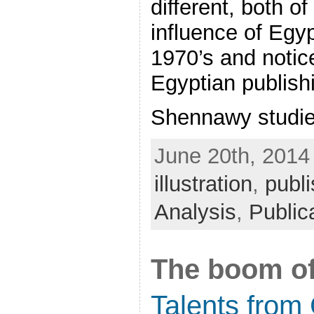
different, both o
influence of Egyp
1970’s and notice
Egyptian publish
Shennawy studied
June 20th, 2014
illustration
,
publi
Analysis
,
Public
The boom o
Talents from