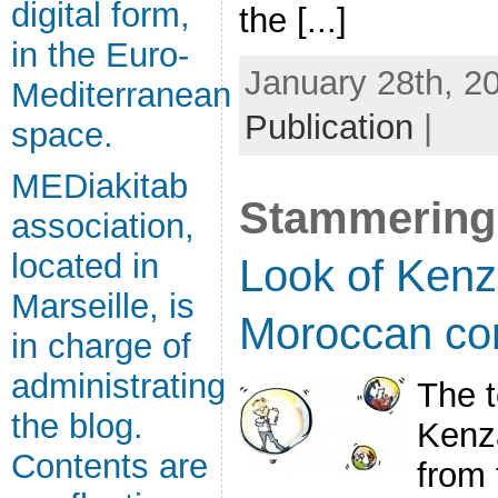
digital form,
the [...]
in the Euro-
January 28th, 20
Mediterranean
Publication
|
space.
MEDiakitab
Stammering
association,
located in
Look of Kenz
Marseille, is
Moroccan co
in charge of
administrating
The t
the blog.
Kenza
Contents are
from 