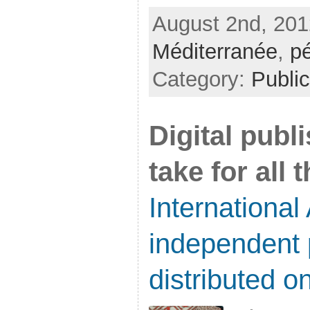
August 2nd, 201
Méditerranée
,
p
Category:
Public
Digital publ
take for all 
International 
independent 
distributed on