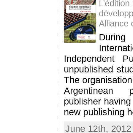
L’éditio
développ
Alliance
During
Intern
Independent Pu
unpublished stud
The organisation
Argentinean ph
publisher having 
new publishing ho
June 12th, 2012