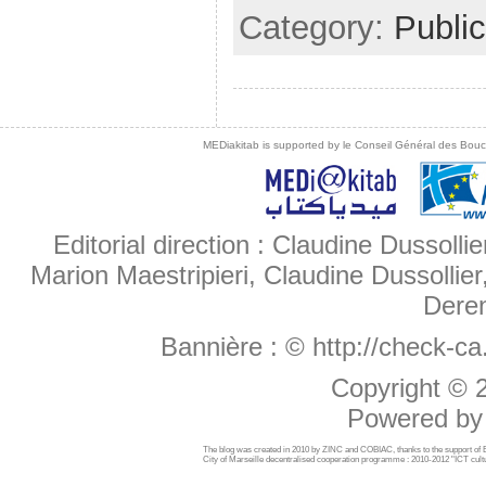
Category:
Public
MEDiakitab is supported by le Conseil Général des Bouche
Editorial direction : Claudine Dussollie
Marion Maestripieri, Claudine Dussollier
Deren
Bannière :
© http://check-c
Copyright ©
Powered b
The blog was created in 2010 by ZINC and COBIAC, thanks to the support o
City of Marseille decentralised cooperation programme : 2010-2012 "ICT cultu