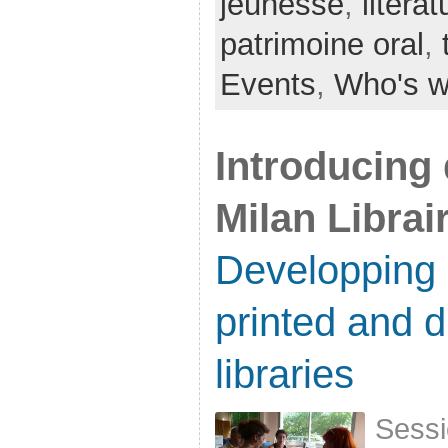
jeunesse
,
litérat
patrimoine oral
,
Events
,
Who's 
Introducing d
Milan Librai
Developping 
printed and di
libraries
Sessi