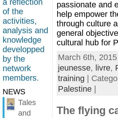
a reflection
passionate and e
of the
help empower the
activities,
through culture 
analysis and
general objective
knowledge
cultural hub for P
developped
March 6th, 2015
by the
jeunesse
,
livre
,
network
members.
training
| Catego
Palestine
|
NEWS
Tales
The flying c
and