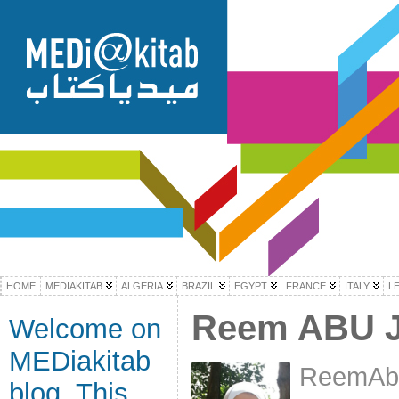
HOME
MEDIAKITAB
ALGERIA
BRAZIL
EGYPT
FRANCE
ITALY
L
Reem ABU 
Welcome on
MEDiakitab
ReemAbu
blog. This