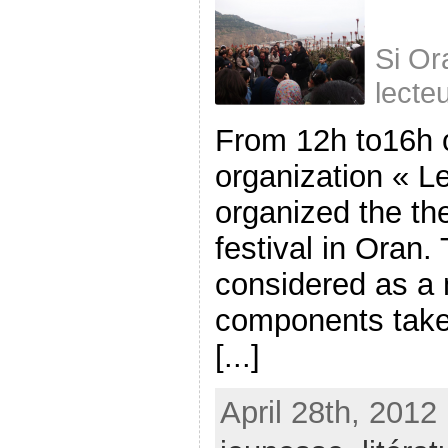
Si Or
lecte
From 12h to16h 
organization « Le
organized the the 
festival in Oran.
considered as a 
components take 
[...]
April 28th, 2012