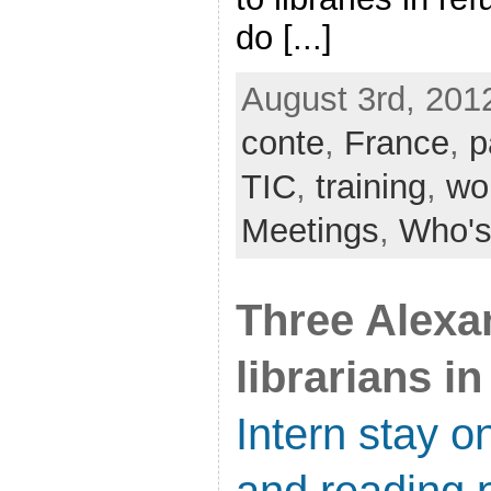
do [...]
August 3rd, 201
conte
,
France
,
p
TIC
,
training
,
wo
Meetings
,
Who's
Three Alexa
librarians in
Intern stay on
and reading 