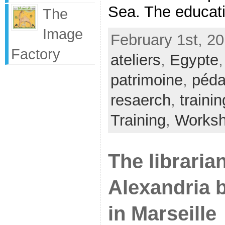
Sea. The educatio
The
Image
February 1st, 20
Factory
ateliers
,
Egypte
patrimoine
,
péda
resaerch
,
trainin
Training
,
Works
The libraria
Alexandria b
in Marseille