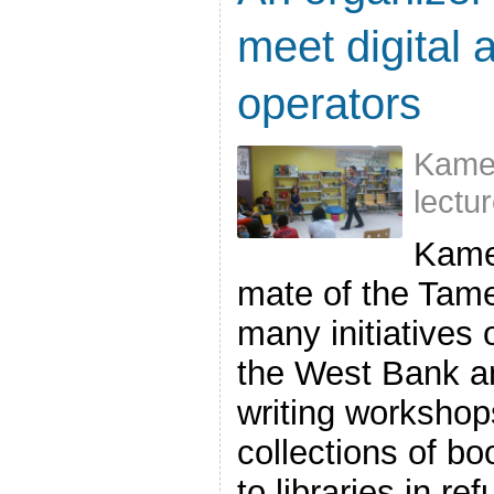
meet digital 
operators
Kame
lectu
Kame
mate of the Tame
many initiatives 
the West Bank an
writing workshops
collections of bo
to libraries in 