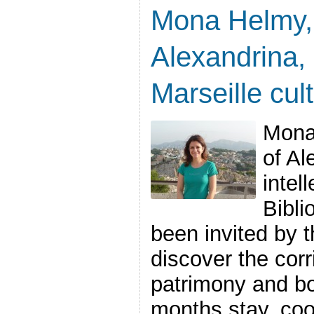
Mona Helmy, 
Alexandrina, 
Marseille cult
Mona
of Al
intel
Bibli
been invited by t
discover the corr
patrimony and bo
months stay, co