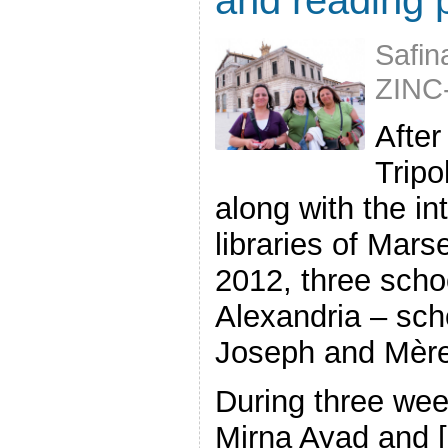
Safin
ZINC
After
Tripo
along with the in
libraries of Mars
2012, three schoo
Alexandria – scho
Joseph and Mère
During three wee
Mirna Ayad and [.