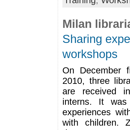
Training
,
Works
Milan librar
Sharing exper
workshops
On December fi
2010, three libr
are received i
interns. It wa
experiences with 
with children.