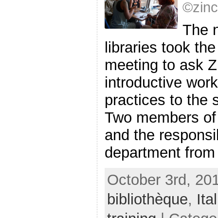
©zin
The n
libraries took th
meeting to ask Z
introductive work
practices to the s
Two members of “
and the responsib
department from E
October 3rd, 201
bibliothèque
,
Ital