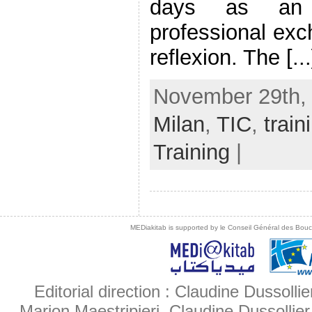
days as an 
professional exc
reflexion. The [...
November 29th, 
Milan
,
TIC
,
train
Training
|
MEDiakitab is supported by le Conseil Général des Bouche
Editorial direction : Claudine Dussollie
Marion Maestripieri, Claudine Dussollier