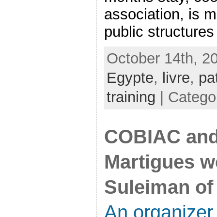
association, is m
public structures 
October 14th, 2
Egypte
,
livre
,
pa
training
| Catego
COBIAC and 
Martigues 
Suleiman of 
An organizer 