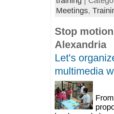
training
| Catego
Meetings
,
Traini
Stop motion 
Alexandria
Let's organiz
multimedia w
From 
propo