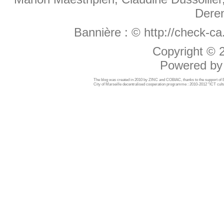
Deren
Bannière :
© http://check-c
Copyright ©
Powered b
The blog was created in 2010 by ZINC and COBIAC, thanks to the support o
City of Marseille decentralised cooperation programme : 2010-2012 "ICT cultu