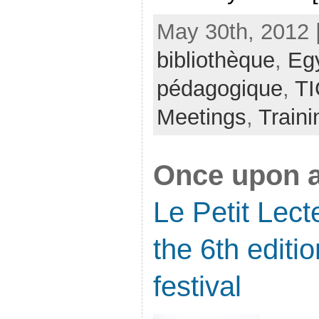
May 30th, 2012 
bibliothèque
,
Eg
pédagogique
,
TI
Meetings
,
Traini
Once upon a
Le Petit Lec
the 6th editio
festival