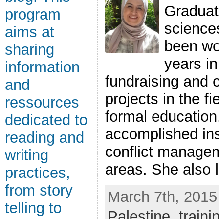
Graduate
program
science
aims at
been wo
sharing
years in
information
fundraising and 
and
projects in the f
ressources
formal education
dedicated to
accomplished inst
reading and
conflict managem
writing
areas. She also le
practices,
from story
March 7th, 2015
telling to
Palestine
,
traini