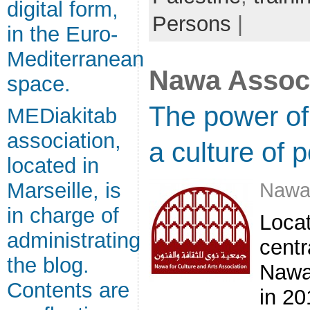
digital form,
Persons
|
in the Euro-
Mediterranean
Nawa Associ
space.
The power of 
MEDiakitab
association,
a culture of 
located in
Nawa
Marseille, is
in charge of
Locat
administrating
centr
the blog.
Nawa
Contents are
in 20