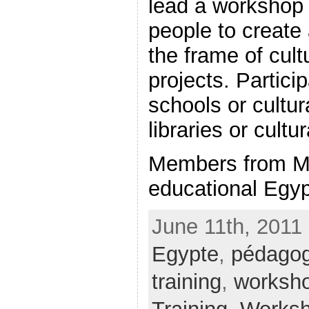
lead a workshop 
people to create
the frame of cult
projects. Partici
schools or cultur
libraries or cultu
Members from M
educational Egypt
June 11th, 2011 
Egypte
,
pédagog
training
,
worksh