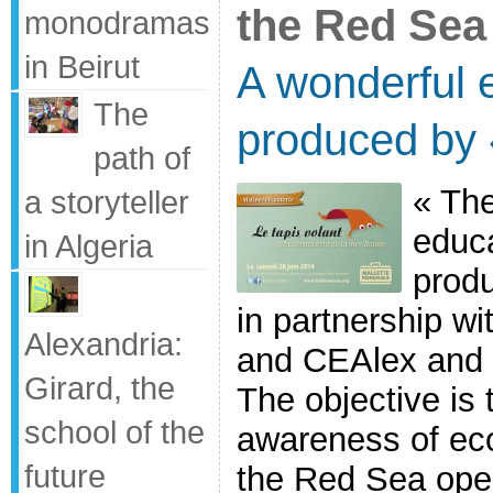
the Red Sea
monodramas
in Beirut
A wonderful e
The
produced by
path of
« The
a storyteller
educa
in Algeria
prod
in partnership w
Alexandria:
and CEAlex and
Girard, the
The objective is
school of the
awareness of eco
future
the Red Sea ope