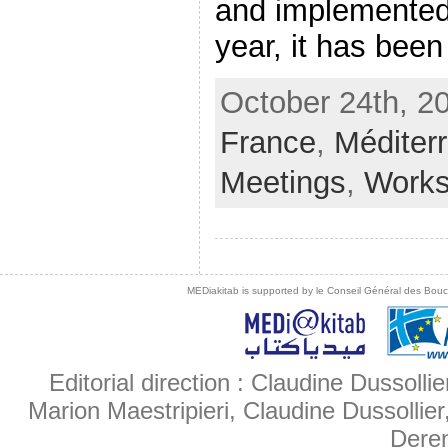
and implemented
year, it has been [
October 24th, 2
France
,
Méditer
Meetings
,
Work
MEDiakitab is supported by le Conseil Général des Bouche
Editorial direction : Claudine Dussollie
Marion Maestripieri, Claudine Dussollier
Deren