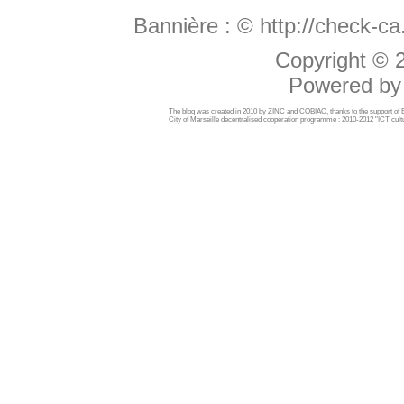
Bannière :
© http://check-c
Copyright ©
Powered b
The blog was created in 2010 by ZINC and COBIAC, thanks to the support o
City of Marseille decentralised cooperation programme : 2010-2012 "ICT cultu