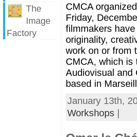
CMCA organized 
The
Friday, Decembe
Image
filmmakers have 
Factory
originality, creat
work on or from 
CMCA, which is 
Audiovisual and
based in Marseill
January 13th, 2
Workshops
|