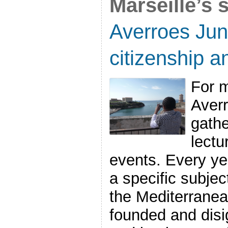
Marseille’s 
Averroes Jun
citizenship a
For m
Aver
gath
lectu
events. Every ye
a specific subject
the Mediterrane
founded and disi