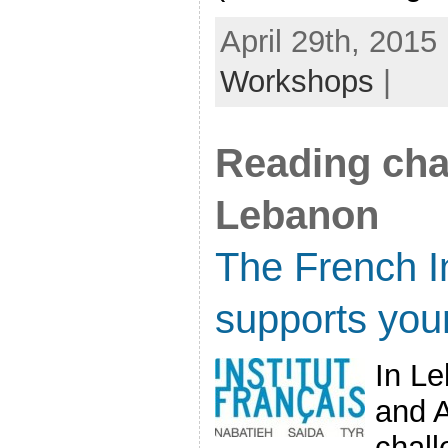
April 29th, 2015
Workshops
|
Reading cha
Lebanon
The French In
supports you
In Le
and A
chal