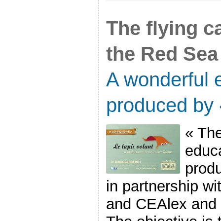
The flying c
the Red Sea
A wonderful e
produced by
« The
educa
prod
in partnership w
and CEAlex and