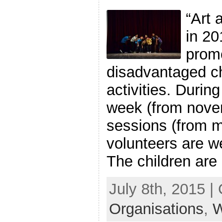
“Art 
in 20
promo
disadvantaged ch
activities. Durin
week (from novem
sessions (from m
volunteers are we
The children are l
July 8th, 2015 |
Organisations
,
W