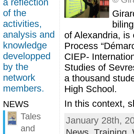
a reflection
of the
Girar
activities,
bilin
analysis and
of Alexandria, is
knowledge
Process “Démarch
developped
CIEP- Internatio
by the
Studies of Sevre
network
a thousand stude
members.
High School.
In this context, s
NEWS
Tales
January 28th, 2
and
News
,
Training
,