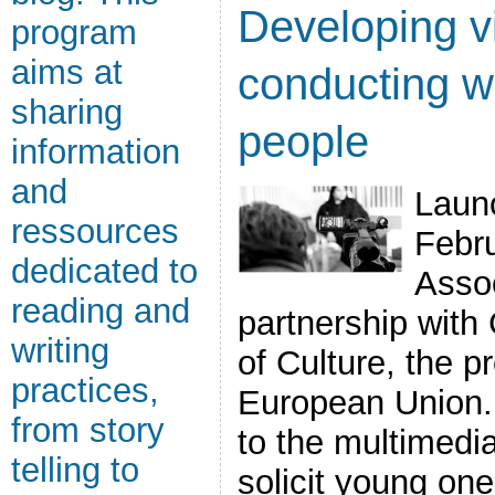
Developing v
program
aims at
conducting w
sharing
people
information
and
Laun
ressources
Febr
dedicated to
Assoc
reading and
partnership with
writing
of Culture, the 
practices,
European Union. I
from story
to the multimedia
telling to
solicit young on