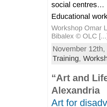
social centres…
Educational wor
Workshop Omar Le
Bibalex © OLC [...
November 12th, 
Training
,
Works
“Art and Lif
Alexandria
Art for disad