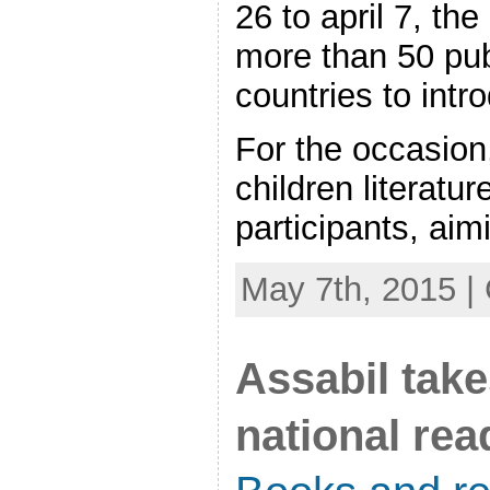
26 to april 7, th
more than 50 pub
countries to intr
For the occasion
children literatu
participants, aimi
May 7th, 2015 |
Assabil take
national re