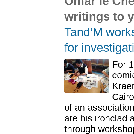
Omar le Chér
writings to 
Tand’M works
for investiga
For 1
comic
Kraem
Cair
of an association
are his ironclad a
through workshop