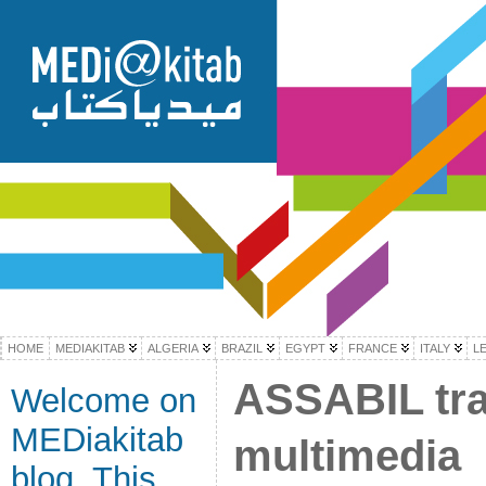
HOME
MEDIAKITAB
ALGERIA
BRAZIL
EGYPT
FRANCE
ITALY
L
ASSABIL trai
Welcome on
MEDiakitab
multimedia
blog. This