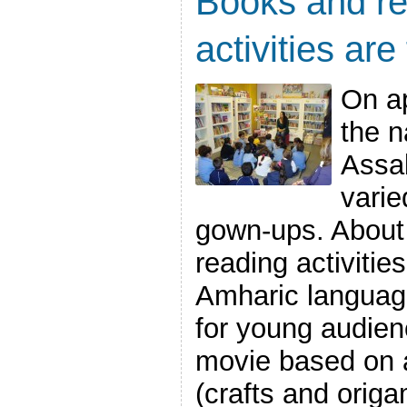
Books and re
activities are
On ap
the n
Assab
varie
gown-ups. About 
reading activities
Amharic language
for young audien
movie based on a 
(crafts and origami