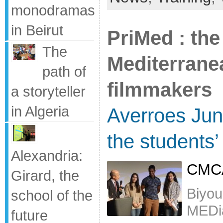
monodramas
in Beirut
PriMed : the
The
Mediterran
path of
filmmakers
a storyteller
in Algeria
Averroes Jun
the students
Alexandria:
CMCA
Girard, the
Biyou
school of the
MEDi
future