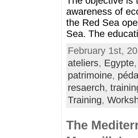
The objective is
awareness of eco
the Red Sea ope
Sea. The educatio
February 1st, 20
ateliers
,
Egypte
patrimoine
,
péda
resaerch
,
trainin
Training
,
Works
The Mediter