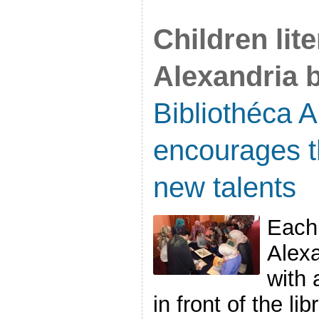
Children lit
Alexandria b
Bibliothéca 
encourages t
new talents
Each 
Alexa
with 
in front of the li