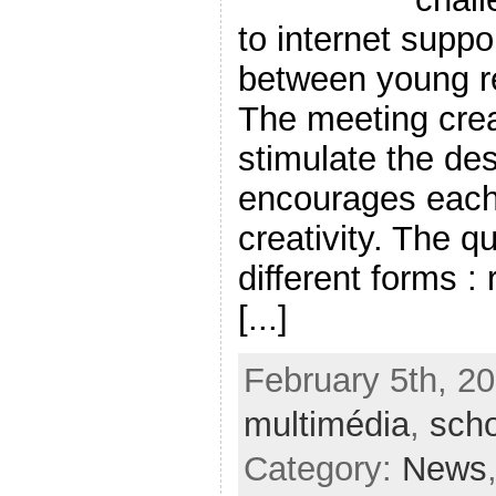
to internet suppo
between young re
The meeting crea
stimulate the des
encourages each 
creativity. The q
different forms :
[...]
February 5th, 20
multimédia
,
scho
Category:
News