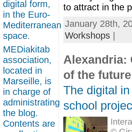
digital form,
to attract in the p
in the Euro-
January 28th, 2
Mediterranean
Workshops
|
space.
MEDiakitab
Alexandria: 
association,
located in
of the future
Marseille, is
The digital in
in charge of
administrating
school projec
the blog.
Inter
Contents are
© Gir