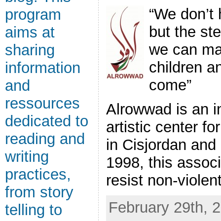
“We don’t 
program
but the st
aims at
we can ma
sharing
children a
information
come”
and
ressources
Alrowwad is an i
dedicated to
artistic center f
reading and
in Cisjordan and
writing
1998, this assoc
practices,
resist non-violentl
from story
February 29th, 2
telling to