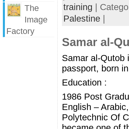
training
| Catego
The
Palestine
|
Image
Factory
Samar al-Qu
Samar al-Qutob i
passport, born i
Education :
1986 Post Gradua
English – Arabic,
Polytechnic Of 
became one of th