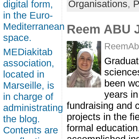
Organisations
,
P
digital form,
in the Euro-
Mediterranean
Reem ABU 
space.
ReemAbu
MEDiakitab
Graduate
association,
science
located in
been wo
Marseille, is
years in
in charge of
fundraising and 
administrating
projects in the f
the blog.
formal education
Contents are