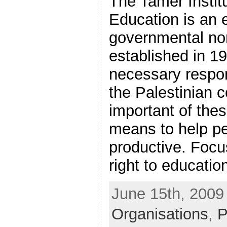
The Tamer Instit
Education is an 
governmental non
established in 1
necessary respon
the Palestinian 
important of thes
means to help p
productive. Focus
right to education,
June 15th, 2009 
Organisations
,
P