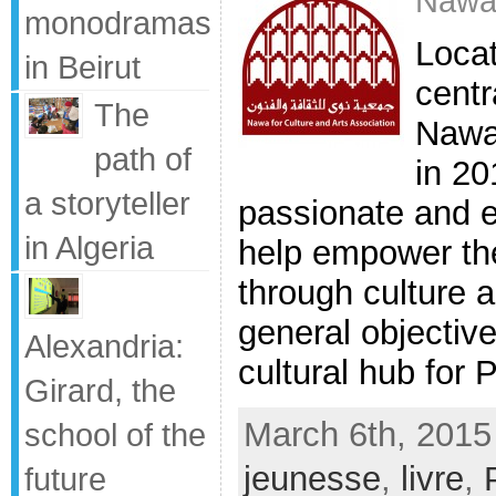
Nawa
monodramas
Locat
in Beirut
centr
The
Nawa
path of
in 20
a storyteller
passionate and e
in Algeria
help empower the
through culture 
general objective
Alexandria:
cultural hub for P
Girard, the
March 6th, 2015
school of the
jeunesse
,
livre
,
future