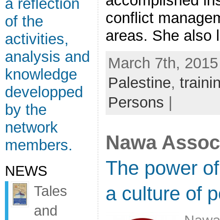
accomplished inst
a reflection
conflict managem
of the
areas. She also le
activities,
analysis and
March 7th, 2015
knowledge
Palestine
,
traini
developped
Persons
|
by the
network
Nawa Associ
members.
The power of 
NEWS
a culture of 
Tales
and