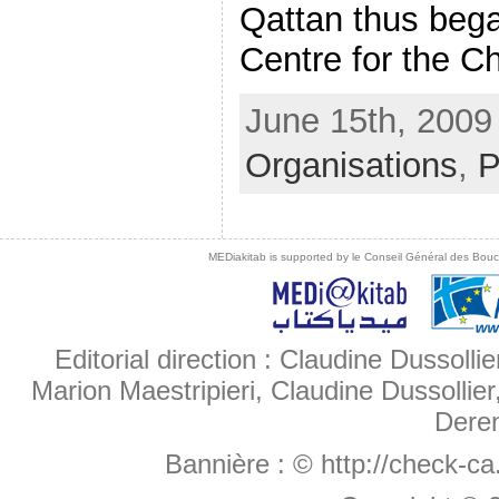
Qattan thus bega
Centre for the Chi
June 15th, 2009 
Organisations
,
P
MEDiakitab is supported by le Conseil Général des Bouche
Editorial direction : Claudine Dussollie
Marion Maestripieri, Claudine Dussollier
Deren
Bannière :
© http://check-c