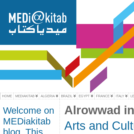
HOME
MEDIAKITAB
ALGERIA
BRAZIL
EGYPT
FRANCE
ITALY
L
Alrowwad in
Welcome on
MEDiakitab
Arts and Cul
blog. This