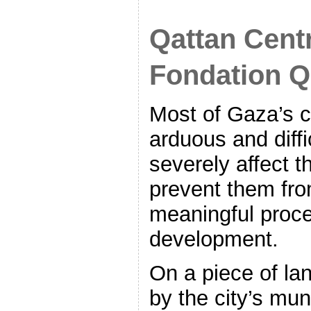
Qattan Centr
Fondation Q
Most of Gaza’s c
arduous and diffi
severely affect th
prevent them fr
meaningful proces
development.
On a piece of la
by the city’s mun