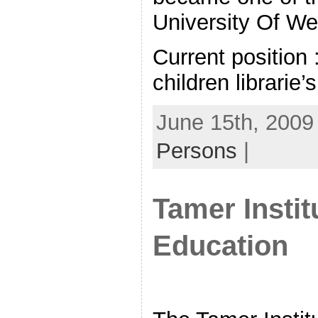
University Of We
Current position 
children librarie’s
June 15th, 2009
Persons
|
Tamer Insti
Education