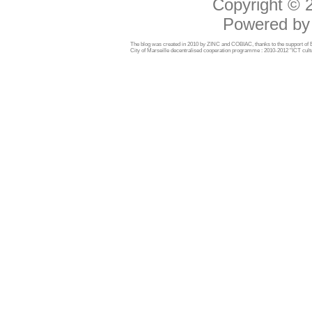
Copyright ©
Powered b
The blog was created in 2010 by ZINC and COBIAC, thanks to the support o
City of Marseille decentralised cooperation programme : 2010-2012 "ICT cultu