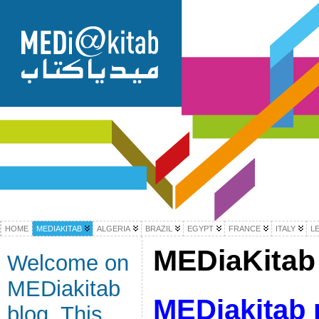
HOME
MEDIAKITAB
ALGERIA
BRAZIL
EGYPT
FRANCE
ITALY
L
MEDiaKitab 
Welcome on
MEDiakitab
MEDiakitab 
blog. This