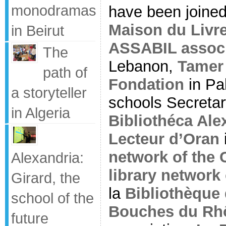
monodramas
have been joine
Maison du Livr
in Beirut
ASSABIL associ
The
Lebanon,
Tamer 
path of
Fondation
in Pal
a storyteller
schools Secreta
in Algeria
Bibliothéca Al
Lecteur d’Oran
network of the C
Alexandria:
library network 
Girard, the
la
Bibliothèque
school of the
Bouches du Rh
future