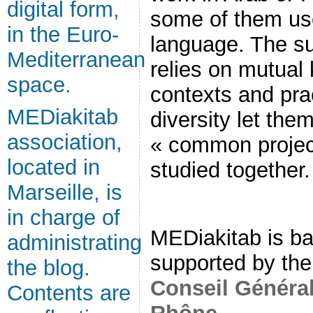
digital form,
some of them us
in the Euro-
language. The su
Mediterranean
relies on mutual
space.
contexts and pra
MEDiakitab
diversity let them
association,
« common project
located in
studied together.
Marseille, is
in charge of
MEDiakitab is ba
administrating
supported by th
the blog.
Conseil Généra
Contents are