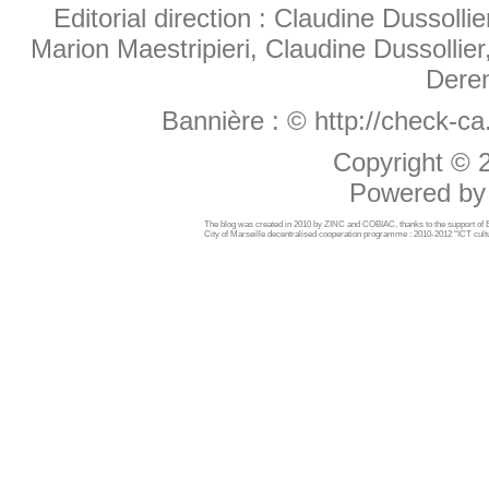
Editorial direction : Claudine Dussollie
Marion Maestripieri, Claudine Dussollier
Deren
Bannière :
© http://check-c
Copyright ©
Powered b
The blog was created in 2010 by ZINC and COBIAC, thanks to the support o
City of Marseille decentralised cooperation programme : 2010-2012 "ICT cultu