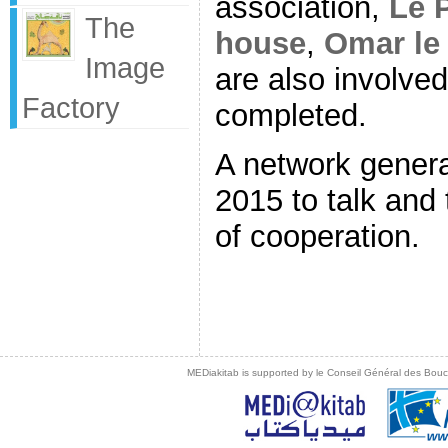
association,
Le P
The
house
,
Omar le
Image
are also involved
Factory
completed.
A network genera
2015 to talk and
of cooperation.
MEDiakitab is supported by le Conseil Général des Bouche