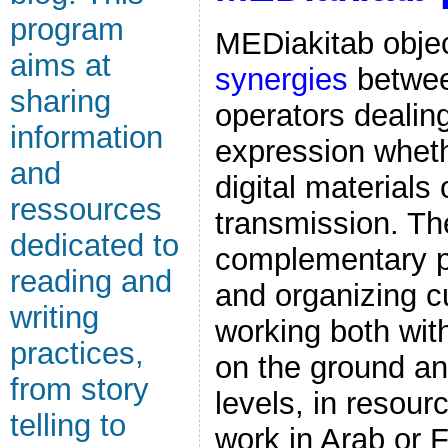
program
MEDiakitab objec
aims at
synergies
betwee
sharing
operators dealin
information
expression whethe
and
digital materials 
ressources
transmission. The
dedicated to
complementary pa
reading and
and organizing cu
writing
working both wit
practices,
on the ground an
from story
levels, in resour
telling to
work in Arab or 