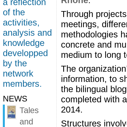
Rhône
.
a reflection
of the
Through project
activities,
meetings, differe
analysis and
methodologies ha
knowledge
concrete and mult
developped
medium to long 
by the
The organization
network
information, to 
members.
the bilingual blog
NEWS
completed with a
2014.
Tales
and
Structures invol