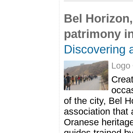
Bel Horizon,
patrimony i
Discovering a
Logo 
Creat
occas
of the city, Bel 
association that
Oranese heritage 
guides trained by