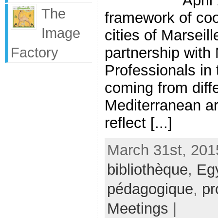
April
The
framework of co
Image
cities of Marseil
partnership with
Factory
Professionals in t
coming from diffe
Mediterranean ar
reflect [...]
March 31st, 201
bibliothèque
,
Eg
pédagogique
,
pr
Meetings
|