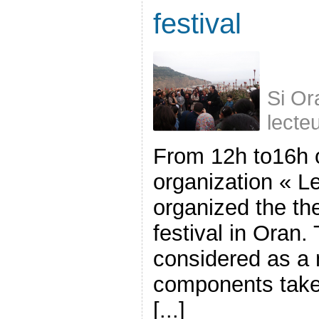
festival
Si Or
lecte
From 12h to16h 
organization « Le
organized the the 
festival in Oran.
considered as a 
components take 
[...]