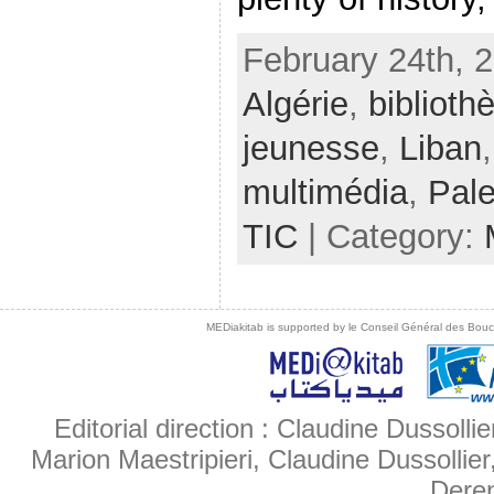
February 24th, 
Algérie
,
biblioth
jeunesse
,
Liban
multimédia
,
Pale
TIC
| Category:
MEDiakitab is supported by le Conseil Général des Bouche
Editorial direction : Claudine Dussollie
Marion Maestripieri, Claudine Dussollier
Deren