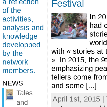
a reflection
Festival
of the
In 20
activities,
had c
analysis and
stori
knowledge
world
developped
with « stories at
by the
». In 2015, the 9t
network
emphasizing peac
members.
tellers come fro
NEWS
and some [...]
Tales
April 1st, 2015 |
and