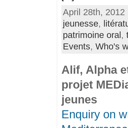
April 28th, 2012
jeunesse
,
litérat
patrimoine oral
,
Events
,
Who's 
Alif, Alpha 
projet MEDia
jeunes
Enquiry on wr