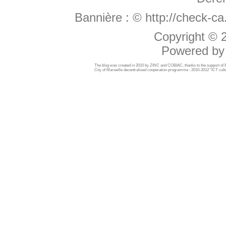
Bannière :
© http://check-c
Copyright ©
Powered b
The blog was created in 2010 by ZINC and COBIAC, thanks to the support o
City of Marseille decentralised cooperation programme : 2010-2012 "ICT cultu