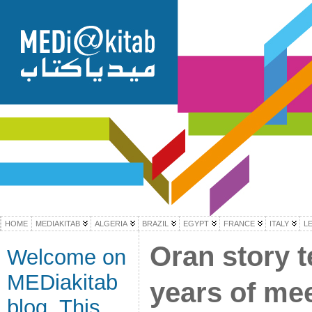
HOME
MEDIAKITAB
ALGERIA
BRAZIL
EGYPT
FRANCE
ITALY
L
Oran story te
Welcome on
MEDiakitab
years of mee
blog. This