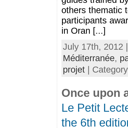
others thematic 
participants awa
in Oran [...]
July 17th, 2012 
Méditerranée
,
pa
projet
| Categor
Once upon a
Le Petit Lec
the 6th editio