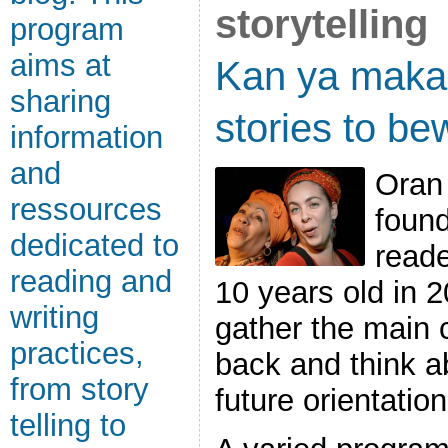
storytelling
program
aims at
Kan ya mak
sharing
stories to bew
information
and
Oran 
ressources
found
dedicated to
reade
reading and
10 years old in 2
writing
gather the main 
practices,
back and think a
from story
future orientation
telling to