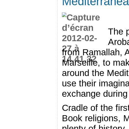
Mediterrane
The p
Arob
from Ramallah, A
Marseille, to mak
around the Medit
use their imagina
exchange during
Cradle of the fir
Book religions, 
plenty of history, 