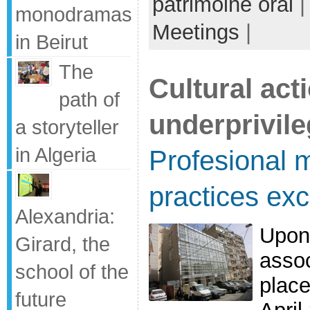
patrimoine oral
|
monodramas
Meetings
|
in Beirut
The
Cultural act
path of
underprivil
a storyteller
in Algeria
Profesional m
practices exc
Alexandria:
Upon
Girard, the
assoc
school of the
place
future