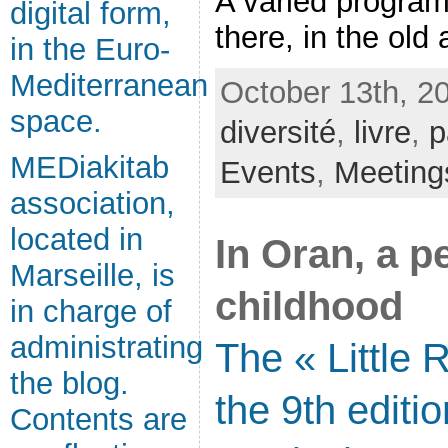
A varied program
digital form,
there, in the old a
in the Euro-
Mediterranean
October 13th, 2
space.
diversité
,
livre
,
p
MEDiakitab
Events
,
Meeting
association,
located in
In Oran, a p
Marseille, is
childhood
in charge of
administrating
The « Little 
the blog.
the 9th editio
Contents are