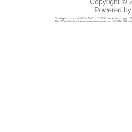
Copyright ©
Powered b
The blog was created in 2010 by ZINC and COBIAC, thanks to the support o
City of Marseille decentralised cooperation programme : 2010-2012 "ICT cultu