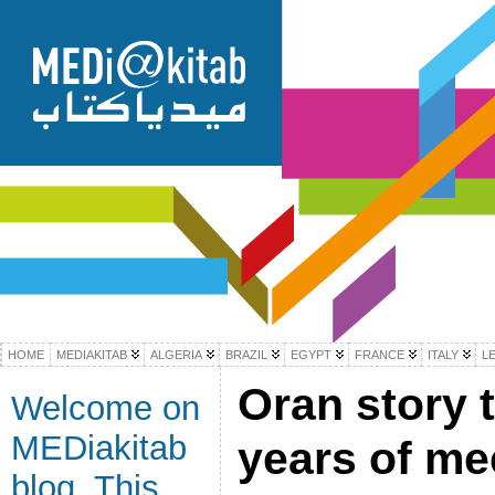
HOME
MEDIAKITAB
ALGERIA
BRAZIL
EGYPT
FRANCE
ITALY
L
Oran story t
Welcome on
MEDiakitab
years of me
blog. This