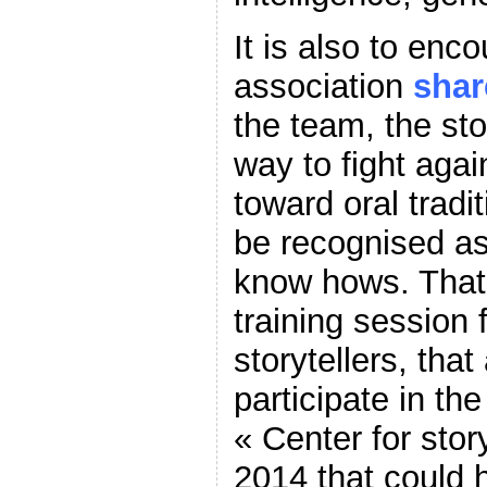
It is also to enco
association
shar
the team, the sto
way to fight agai
toward oral tradi
be recognised as 
know hows. That 
training session 
storytellers, that
participate in th
« Center for stor
2014 that could 