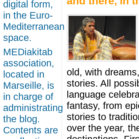
and there, in 
digital form,
in the Euro-
Mediterranean
space.
MEDiakitab
association,
old, with dreams
located in
stories. All poss
Marseille, is
language celebrat
in charge of
fantasy, from epic
administrating
stories to traditi
the blog.
over the year, th
Contents are