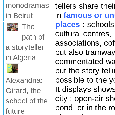
monodramas
tellers share the
in
famous or un
in Beirut
places
:
schools
The
cultural centres,
path of
associations, cof
a storyteller
but also tramway
in Algeria
commentated walk
put the story tel
possible to the 
Alexandria:
It displays shows 
Girard, the
city : open-air s
school of the
pond, or in the r
future