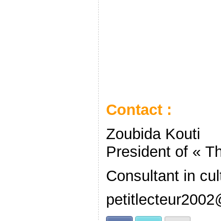
Contact :
Zoubida Kouti
President of « Th
Consultant in cul
petitlecteur2002