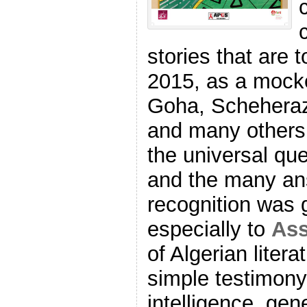
stories that are 
2015, as a mocke
Goha, Schehera
and many others 
the universal que
and the many ans
recognition was
especially to
Ass
of Algerian litera
simple testimony 
intelligence, ge