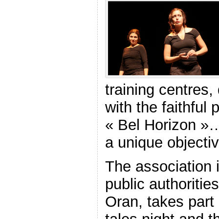
training centres
with the faithful 
« Bel Horizon »…
a unique objectiv
The association 
public authoritie
Oran, takes part