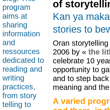
of storytell
program
Kan ya mak
aims at
sharing
stories to bew
information
and
Oran storytelling
ressources
2006 by «
the li
dedicated to
celebrate 10 yea
reading and
opportunity to g
writing
and to step back
practices,
meaning and the 
from story
A varied progr
telling to