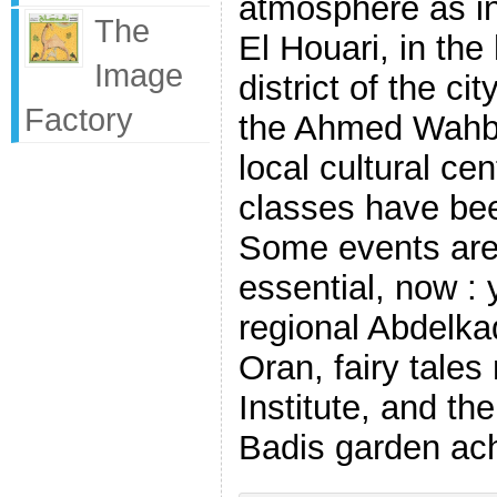
atmosphere as in
The
El Houari, in the
Image
district of the ci
Factory
the Ahmed Wahbi 
local cultural ce
classes have bee
Some events are
essential, now :
regional Abdelkad
Oran, fairy tales
Institute, and the
Badis garden ach