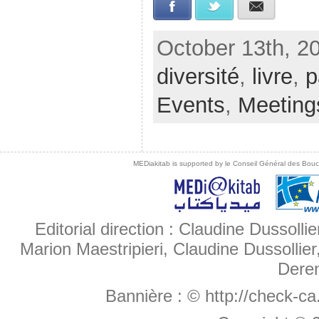
Facebook
Twitter
E-mail
October 13th, 2
diversité
,
livre
,
p
Events
,
Meeting
MEDiakitab is supported by le Conseil Général des Bouche
Editorial direction : Claudine Dussollie
Marion Maestripieri, Claudine Dussollier
Deren
Bannière :
© http://check-c