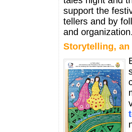
tales night and 
support the festi
tellers and by fol
and organization
Storytelling, an