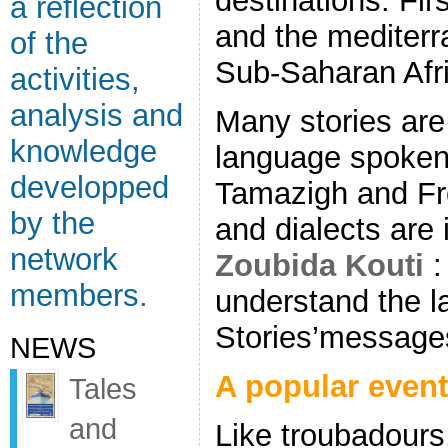
destinations. Firs
a reflection
and the mediterr
of the
Sub-Saharan Afri
activities,
analysis and
Many stories are 
knowledge
language spoken i
developped
Tamazigh and Fr
by the
and dialects are 
network
Zoubida Kouti
:
members.
understand the 
Stories’message
NEWS
A popular even
Tales
and
Like troubadours