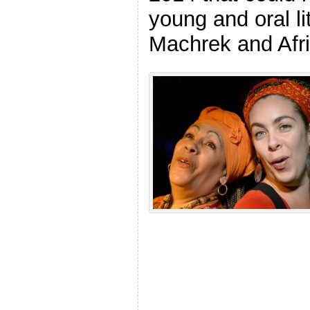
young and oral li
Machrek and Afri