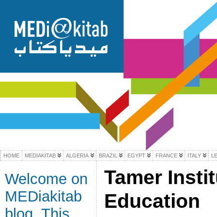
HOME
MEDIAKITAB
ALGERIA
BRAZIL
EGYPT
FRANCE
ITALY
L
Tamer Insti
Welcome on
MEDiakitab
Education
blog. This