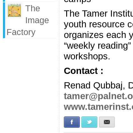
The
The Tamer Institu
Image
youth resource ce
Factory
organizes each y
“weekly reading” 
workshops.
Contact :
Renad Qubbaj, D
tamer@palnet.o
www.tamerinst.
Facebook
Twitter
E-mail