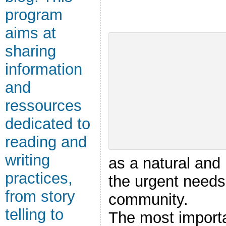
program
aims at
sharing
information
and
ressources
dedicated to
reading and
writing
as a natural and
practices,
the urgent needs
from story
community.
telling to
The most importa