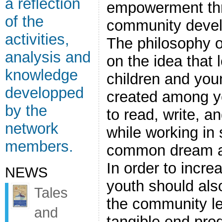
a reflection
empowerment th
of the
community develo
activities,
The philosophy of
analysis and
on the idea that 
knowledge
children and you
developped
created among y
by the
to read, write, a
network
while working in
members.
common dream and
In order to incr
NEWS
youth should also
Tales
the community le
and
tangible end pro