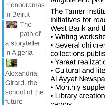
monodramas
The Tamer Instit
in Beirut
initiatives for re
The
West Bank and t
path of
• Writing worksh
a storyteller
• Several childr
in Algeria
collections publi
• Yaraat realizati
• Cultural and lit
Alexandria:
Al Ayyat Newspa
Girard, the
• Monthly suppl
school of the
• Library creatio
future
camps