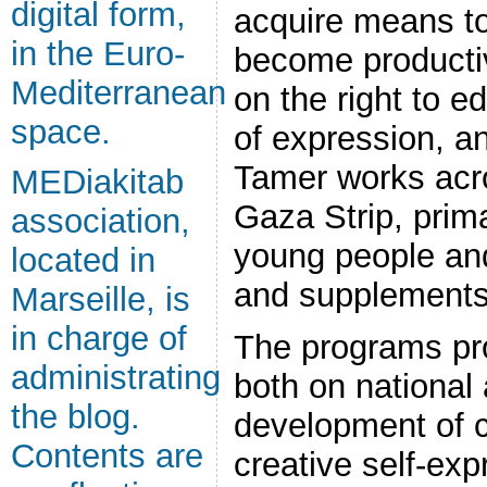
digital form,
acquire means to
in the Euro-
become productiv
Mediterranean
on the right to e
space.
of expression, a
Tamer works acr
MEDiakitab
Gaza Strip, prima
association,
young people and
located in
and supplements 
Marseille, is
in charge of
The programs pr
administrating
both on national 
the blog.
development of ch
Contents are
creative self-exp