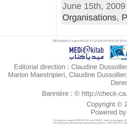
June 15th, 2009 
Organisations
,
P
MEDiakitab is supported by le Conseil Général des Bouche
Editorial direction : Claudine Dussollie
Marion Maestripieri, Claudine Dussollier
Deren
Bannière :
© http://check-c
Copyright ©
Powered b
The blog was created in 2010 by ZINC and COBIAC, thanks to the support o
City of Marseille decentralised cooperation programme : 2010-2012 "ICT cultu