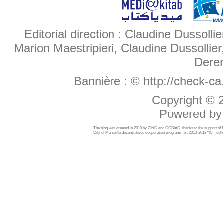
Editorial direction : Claudine Dussollie
Marion Maestripieri, Claudine Dussollier
Deren
Bannière :
© http://check-c
Copyright ©
Powered b
The blog was created in 2010 by ZINC and COBIAC, thanks to the support o
City of Marseille decentralised cooperation programme : 2010-2012 "ICT cultu