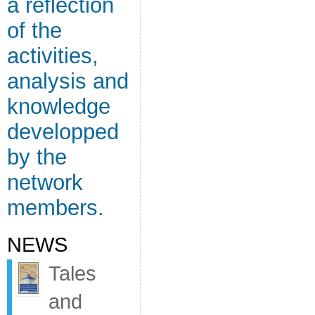
a reflection
of the
activities,
analysis and
knowledge
developped
by the
network
members.
NEWS
Tales
and