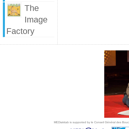
The
Image
Factory
MEDiakitab is supported by le Conseil Général des Bouche