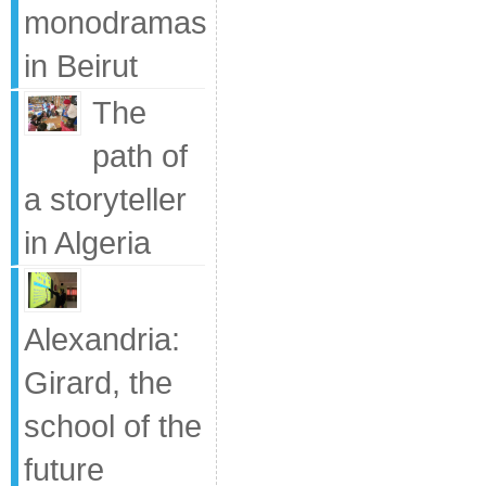
monodramas
in Beirut
The
path of
a storyteller
in Algeria
Alexandria:
Girard, the
school of the
future