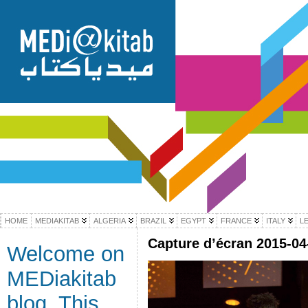
HOME
MEDIAKITAB
ALGERIA
BRAZIL
EGYPT
FRANCE
ITALY
L
Capture d’écran 2015-04-
Welcome on
MEDiakitab
blog. This