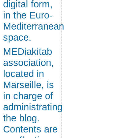
digital form,
in the Euro-
Mediterranean
space.
MEDiakitab
association,
located in
Marseille, is
in charge of
administrating
the blog.
Contents are