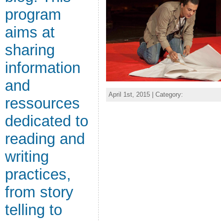
program
aims at
sharing
information
and
April 1st, 2015 | Category:
ressources
dedicated to
reading and
writing
practices,
from story
telling to