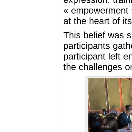
« empowerment 
at the heart of it
This belief was s
participants gath
participant left e
the challenges o