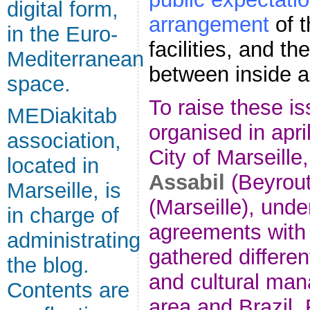
digital form,
arrangement
of 
in the Euro-
facilities, and th
Mediterranean
between inside a
space.
To raise these i
MEDiakitab
organised in april
association,
City of Marseille
located in
Assabil
(Beyrou
Marseille, is
(Marseille), unde
in charge of
agreements with
administrating
gathered different
the blog.
and cultural man
Contents are
area and Brazil. 