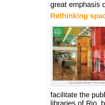
great emphasis o
Rethinking spa
Parc Estadual library © Vera Sab
facilitate the pub
libraries of Rio, 