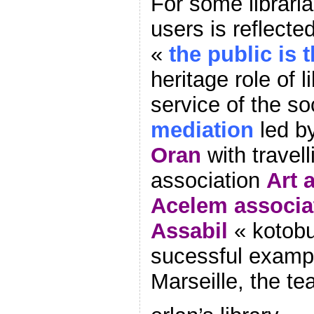
For some libraria
users is reflected
«
the public is 
heritage role of l
service of the so
mediation
led b
Oran
with travel
association
Art a
Acelem associa
Assabil
« kotobu
sucessful exampl
Marseille, the t