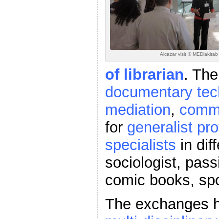
Alcazar visit © MEDiakita
of librarian
. The
documentary tec
mediation
,
commu
for
generalist pro
specialists
in dif
sociologist, pas
comic books, sp
The exchanges hi