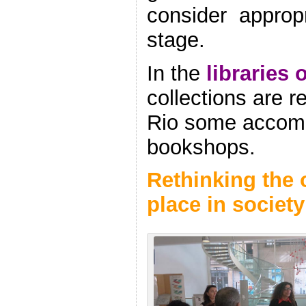
consider
appropr
stage.
In the
libraries 
collections are 
Rio some accomo
bookshops.
Rethinking the 
place in society