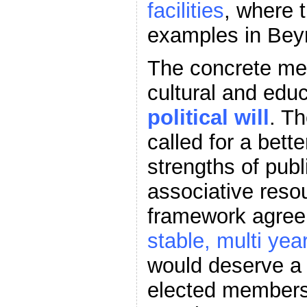
facilities
, where 
examples in Beyr
The concrete me
cultural and edu
political will
. Th
called for a bett
strengths of publ
associative reso
framework agreem
stable, multi yea
would deserve a 
elected members