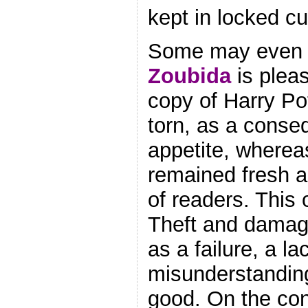
kept in locked c
Some may even
Zoubida
is pleas
copy of Harry Po
torn, as a conse
appetite, wherea
remained fresh a
of readers. This
Theft and damag
as a failure, a la
misunderstanding
good. On the con