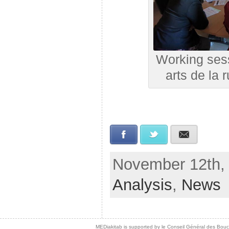
Working sess
arts de la
Facebook
Twitter
E-mail
November 12th, 
Analysis
,
News
MEDiakitab is supported by le Conseil Général des Bouche