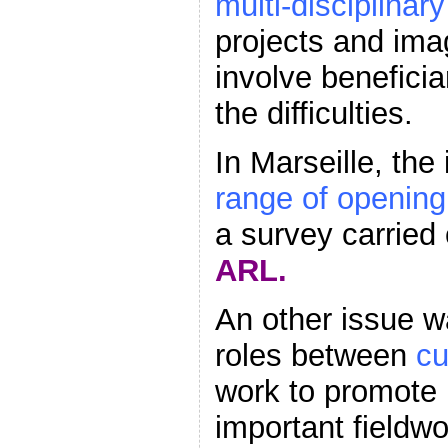
multi-disciplinar
projects and imag
involve beneficia
the difficulties.
In Marseille, the
range of opening
a survey carried
ARL.
An other issue wa
roles between
cu
work to promote 
important fieldw