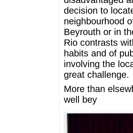
decision to locate
neighbourhood of 
Beyrouth or in t
Rio contrasts wit
habits and of pub
involving the loca
great challenge.
More than elsewh
well bey