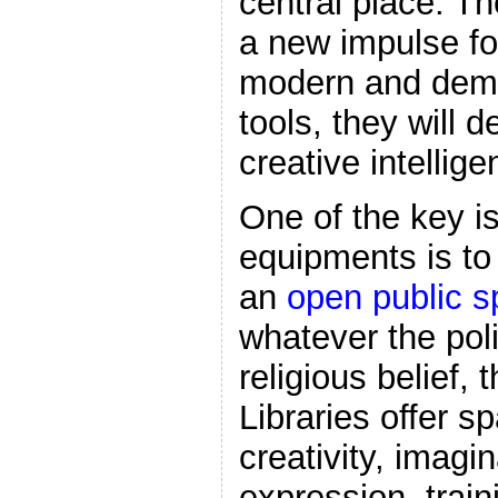
central place. Th
a new impulse f
modern and democ
tools, they will 
creative intellig
One of the key is
equipments is to
an
open public 
whatever the pol
religious belief,
Libraries offer s
creativity, imagi
expression, trai