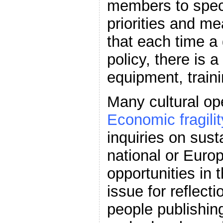
members to speci
priorities and me
that each time a
policy, there is a
equipment, train
Many cultural op
Economic fragilit
inquiries on sust
national or Europ
opportunities in 
issue for reflect
people publishin