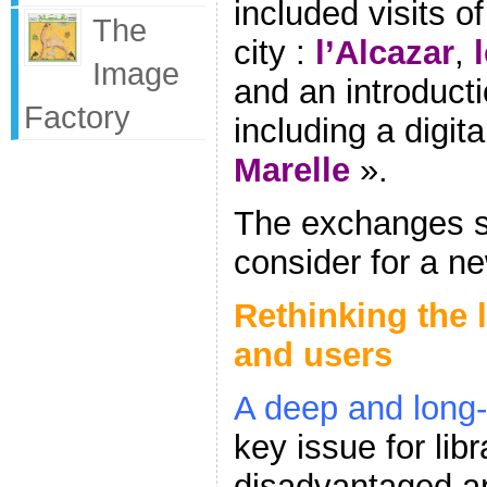
included visits of
The
city :
l’Alcazar
,
Image
and an introductio
Factory
including a digit
Marelle
».
The exchanges s
consider for a n
Rethinking the 
and users
A deep and long-l
key issue for libr
disadvantaged ar