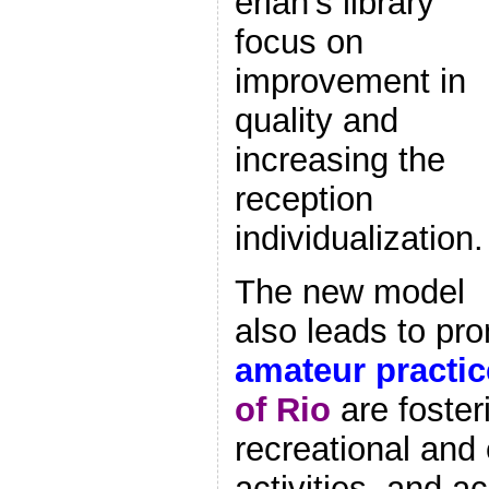
erlan’s library
focus on
improvement in
quality and
increasing the
reception
individualization.
The new model
also leads to pr
amateur practic
of Rio
are foster
recreational and 
activities, and ac