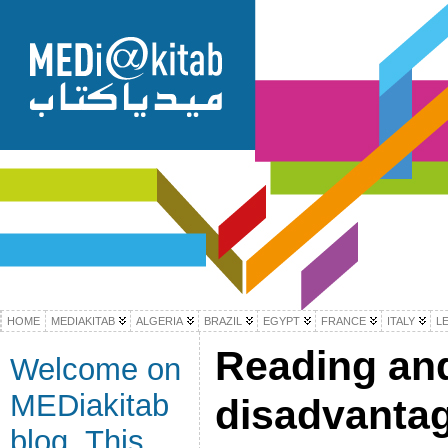
HOME
MEDIAKITAB
ALGERIA
BRAZIL
EGYPT
FRANCE
ITALY
L
Reading and
Welcome on
MEDiakitab
disadvanta
blog. This