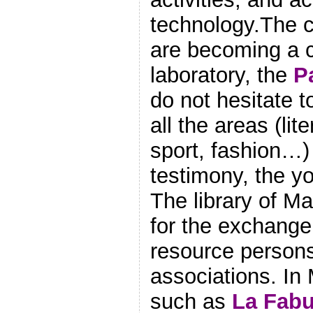
technology.The c
are becoming a c
laboratory, the
P
do not hesitate t
all the areas (lit
sport, fashion…) 
testimony, the y
The library of M
for the exchange 
resource persons
associations. In 
such as
La Fabu