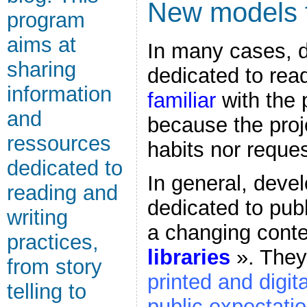
New models f
program
aims at
In many cases, 
sharing
dedicated to read
information
familiar
with the 
and
because the proj
ressources
habits nor reques
dedicated to
In general, deve
reading and
dedicated to publ
writing
a changing cont
practices,
libraries
». They
from story
printed and digit
telling to
public expectati