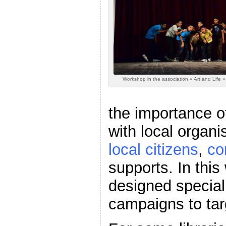
Workshop in the association « Art and Life
the importance 
with local organi
local citizens
,
co
supports. In this
designed specia
campaigns to tar