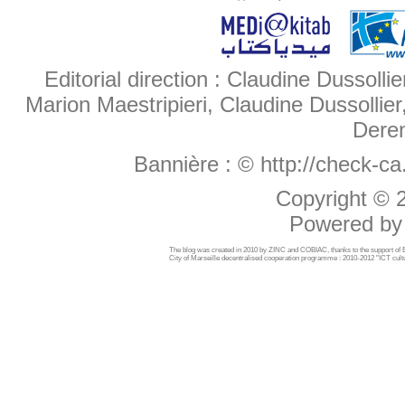
Editorial direction : Claudine Dussollie
Marion Maestripieri, Claudine Dussollier
Deren
Bannière :
© http://check-c
Copyright ©
Powered b
The blog was created in 2010 by ZINC and COBIAC, thanks to the support o
City of Marseille decentralised cooperation programme : 2010-2012 "ICT cultu