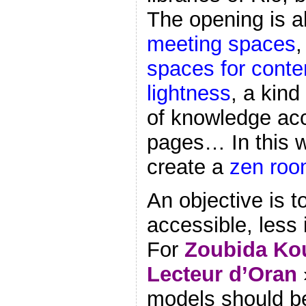
The opening is a
meeting spaces
spaces for conte
lightness
, a kind
of knowledge ac
pages… In this w
create a
zen ro
An objective is 
accessible, less 
For
Zoubida Kou
Lecteur d’Oran
models should b