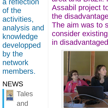
a reflection
Assabil project to
of the
the disadvantaged
activities,
The aim was to 
analysis and
consider existing
knowledge
in disadvantaged
developped
by the
network
members.
NEWS
Tales
and