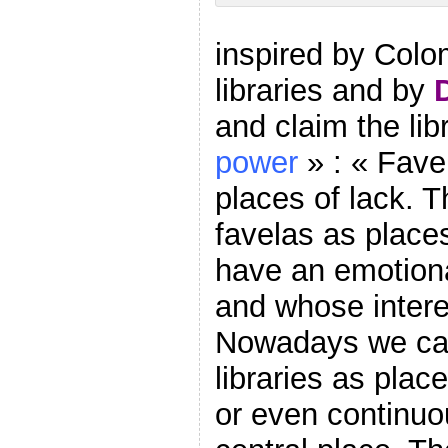
inspired by Colo
libraries and by
and claim the lib
power
» : « Fave
places of lack. T
favelas as place
have an emotiona
and whose intere
Nowadays we can
libraries as plac
or even continuou