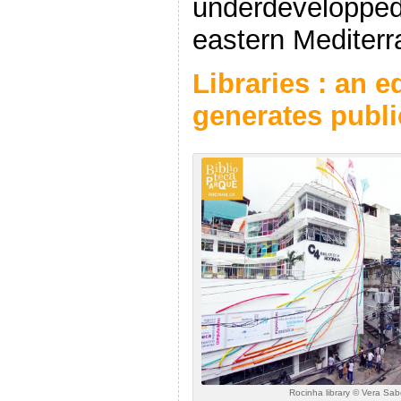
underdevelopped
eastern Mediterr
Libraries : an 
generates publ
Rocinha library © Vera Sa