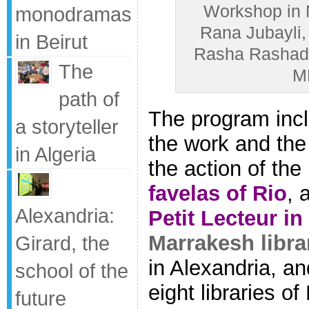
Workshop in M
monodramas
Rana Jubayli, 
in Beirut
Rasha Rashad (
The
M
path of
The program incl
a storyteller
the work and the 
in Algeria
the action of the
favelas of Rio
, 
Alexandria:
Petit Lecteur in
Marrakesh libra
Girard, the
in Alexandria, an
school of the
eight libraries o
future