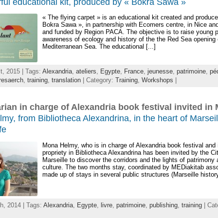
ful educational kit, produced by « Bokra Sawa »
« The flying carpet » is an educational kit created and produc
Bokra Sawa », in partnership with Ecomers centre, in Nice a
and funded by Region PACA. The objective is to raise young 
awareness of ecology and history of the the Red Sea opening 
Mediterranean Sea. The educational [...]
t, 2015 | Tags:
Alexandria
,
ateliers
,
Egypte
,
France
,
jeunesse
,
patrimoine
,
pé
resaerch
,
training
,
translation
| Category:
Training
,
Workshops
|
arian in charge of Alexandria book festival invited in 
y, from Bibliotheca Alexandrina, in the heart of Marseil
fe
Mona Helmy, who is in charge of Alexandria book festival and i
propriety in Bibliotheca Alexandrina has been invited by the Ci
Marseille to discover the corridors and the lights of patrimony
culture. The two months stay, coordinated by MEDiakitab assoc
made up of stays in several public structures (Marseille history 
h, 2014 | Tags:
Alexandria
,
Egypte
,
livre
,
patrimoine
,
publishing
,
training
| Cat