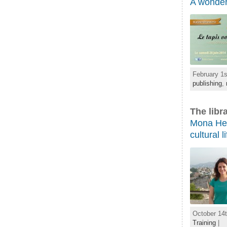
A wonder
February 1s
publishing
,
The libr
Mona Helm
cultural li
October 14t
Training
|