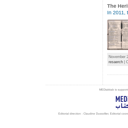
The Heri
In 2011, 
November 2
resaerch
| 
MEDiakitab is support
Editorial direction : Claudine Dussollier, Editorial co