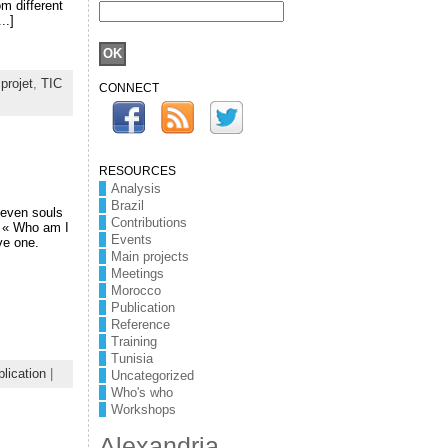
om different
..]
,
projet
,
TIC
CONNECT
RESOURCES
Analysis
Brazil
seven souls
Contributions
n « Who am I
Events
ve one.
Main projects
Meetings
Morocco
Publication
Reference
Training
Tunisia
lication
|
Uncategorized
Who's who
Workshops
Alexandria