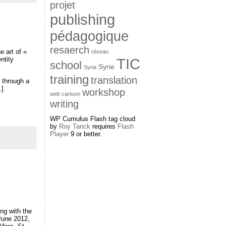
projet
publishing
pédagogique
resaerch
e art of «
réseau
entity
TIC
school
Syrie
Syria
training
translation
s through a
.]
workshop
web cartoon
writing
WP Cumulus Flash tag cloud
by
Roy Tanck
requires
Flash
Player
9 or better.
ng with the
 June 2012,