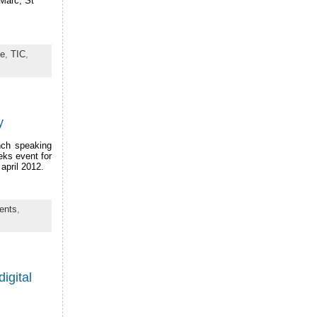
 Marc, St
ue
,
TIC
,
y
ench speaking
eks event for
april 2012.
ents
,
igital