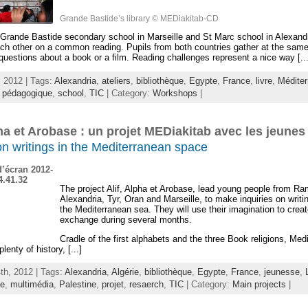
Grande Bastide’s library © MEDiakitab-CD
Grande Bastide secondary school in Marseille and St Marc school in Alexandr
ch other on a common reading. Pupils from both countries gather at the same
uestions about a book or a film. Reading challenges represent a nice way [...
 2012 | Tags:
Alexandria
,
ateliers
,
bibliothèque
,
Egypte
,
France
,
livre
,
Méditer
,
pédagogique
,
school
,
TIC
| Category:
Workshops
|
pha et Arobase : un projet MEDiakitab avec les jeunes
on writings in the Mediterranean space
The project Alif, Alpha et Arobase, lead young people from Ra
Alexandria, Tyr, Oran and Marseille, to make inquiries on writ
the Mediterranean sea. They will use their imagination to crea
exchange during several months.
Cradle of the first alphabets and the three Book religions, Med
lenty of history, [...]
th, 2012 | Tags:
Alexandria
,
Algérie
,
bibliothèque
,
Egypte
,
France
,
jeunesse
,
ée
,
multimédia
,
Palestine
,
projet
,
resaerch
,
TIC
| Category:
Main projects
|