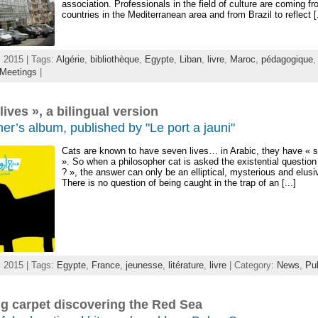
association. Professionals in the field of culture are coming fr
countries in the Mediterranean area and from Brazil to reflect [.
 2015 | Tags:
Algérie
,
bibliothèque
,
Egypte
,
Liban
,
livre
,
Maroc
,
pédagogique
Meetings
|
lives », a bilingual version
er’s album, published by "Le port a jauni"
Cats are known to have seven lives… in Arabic, they have « 
». So when a philosopher cat is asked the existential questio
? », the answer can only be an elliptical, mysterious and elusi
There is no question of being caught in the trap of an [...]
 2015 | Tags:
Egypte
,
France
,
jeunesse
,
litérature
,
livre
| Category:
News
,
Pub
ng carpet discovering the Red Sea