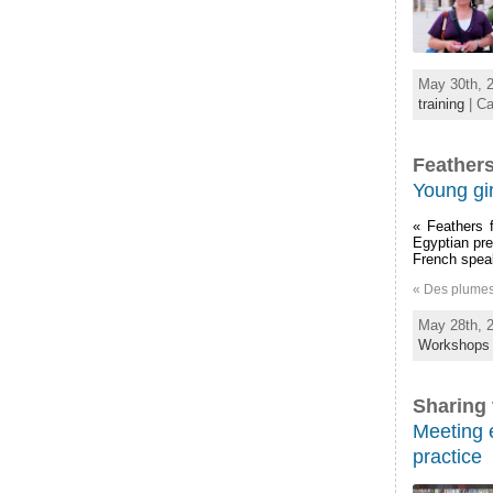
May 30th, 2
training
| Ca
Feathers
Young gir
« Feathers f
Egyptian pre
French speak
« Des plumes [
May 28th, 2
Workshops
Sharing 
Meeting e
practice