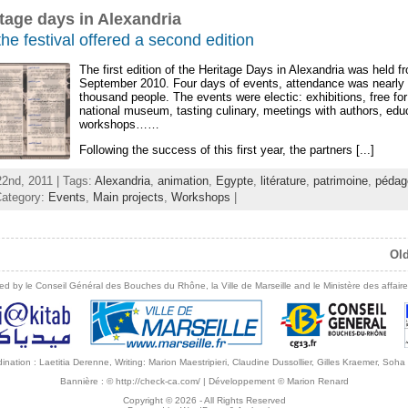
tage days in Alexandria
the festival offered a second edition
The first edition of the Heritage Days in Alexandria was held fr
September 2010. Four days of events, attendance was nearly
thousand people. The events were electic: exhibitions, free for
national museum, tasting culinary, meetings with authors, edu
workshops……
Following the success of this first year, the partners [...]
2nd, 2011 | Tags:
Alexandria
,
animation
,
Egypte
,
litérature
,
patrimoine
,
pédag
Category:
Events
,
Main projects
,
Workshops
|
Old
ed by le Conseil Général des Bouches du Rhône, la Ville de Marseille and le Ministère des affaire
ordination : Laetitia Derenne, Writing: Marion Maestripieri, Claudine Dussollier, Gilles Kraemer, So
Bannière :
© http://check-ca.com/
| Développement
© Marion Renard
Copyright © 2026
- All Rights Reserved