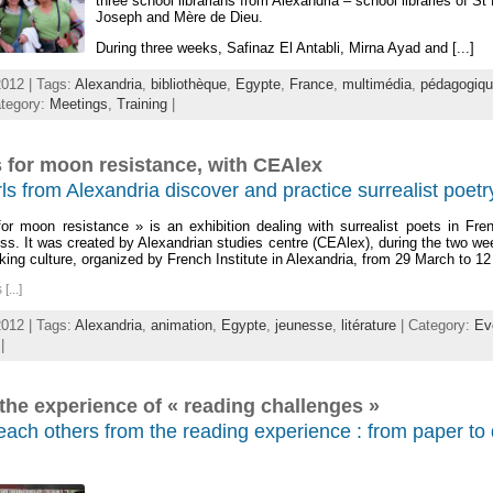
three school librarians from Alexandria – school libraries of St
Joseph and Mère de Dieu.
During three weeks, Safinaz El Antabli, Mirna Ayad and [...]
012 | Tags:
Alexandria
,
bibliothèque
,
Egypte
,
France
,
multimédia
,
pédagogiq
tegory:
Meetings
,
Training
|
 for moon resistance, with CEAlex
ls from Alexandria discover and practice surrealist poetr
or moon resistance » is an exhibition dealing with surrealist poets in Fr
ss. It was created by Alexandrian studies centre (CEAlex), during the two we
ing culture, organized by French Institute in Alexandria, from 29 March to 12 
...]
012 | Tags:
Alexandria
,
animation
,
Egypte
,
jeunesse
,
litérature
| Category:
Ev
|
the experience of « reading challenges »
ach others from the reading experience : from paper to d