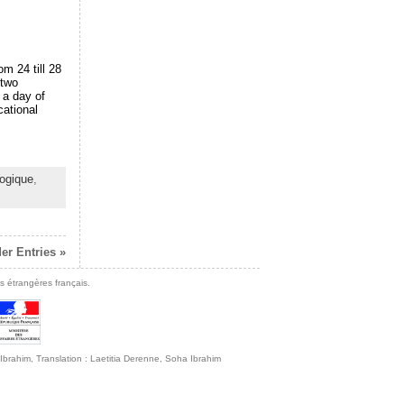
om 24 till 28
 two
 a day of
cational
ogique
,
er Entries »
s étrangères français.
ha Ibrahim, Translation : Laetitia Derenne, Soha Ibrahim