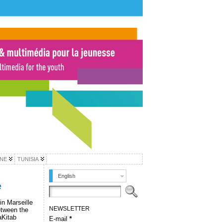
INE
TUNISIA
English
e
n Marseille
NEWSLETTER
etween the
aKitab
E-mail
*