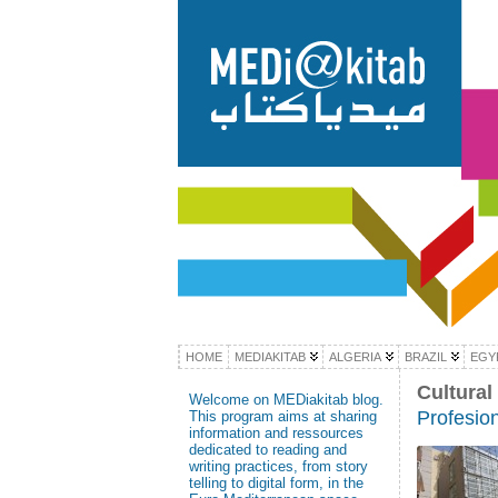
HOME
MEDIAKITAB
ALGERIA
BRAZIL
EGY
Cultural
Welcome on MEDiakitab blog.
Profesion
This program aims at sharing
information and ressources
dedicated to reading and
writing practices, from story
telling to digital form, in the