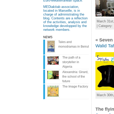
Euro-Mediterranean space.
MEDiakitab association,
located in Marseille, is in
charge of administrating the
blog. Contents are a reflection
March 31st,
of the activities, analysis and
| Category:
knowledge developped by the
network members.
NEWS
« Seven 
Tales and
Walid Tah
monodramas in Beirut
The path of a
storyteller in
Algeria
Alexandria: Girard,
the school of the
future
The Image Factory
March 30th,
The flyi