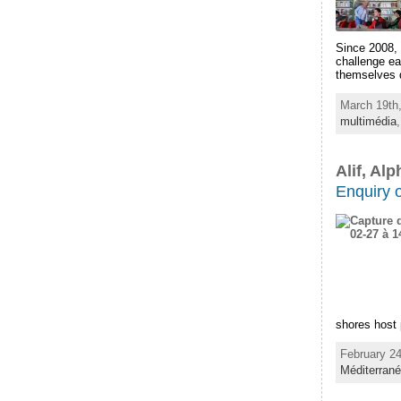
Since 2008, 
challenge ea
themselves q
March 19th,
multimédia
Alif, Al
Enquiry 
shores host p
February 24
Méditerran