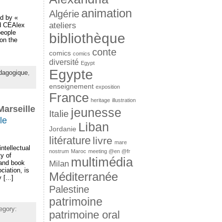
animation
Algérie
ed by «
ateliers
nd CEAlex
people
bibliothèque
on the
conte
comics
comics
diversité
Egypt
Egypte
dagogique
,
enseignement
exposition
France
heritage
illustration
Marseille
jeunesse
Italie
le
Liban
Jordanie
litérature
livre
mare
ntellectual
nostrum
Maroc
meeting @en @fr
ty of
multimédia
Milan
 and book
iation, is
Méditerranée
[...]
Palestine
patrimoine
egory:
patrimoine oral