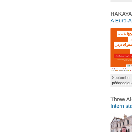
HAKAYA
A Euro-Ar
September 
pédagogiqu
Three Al
Intern st