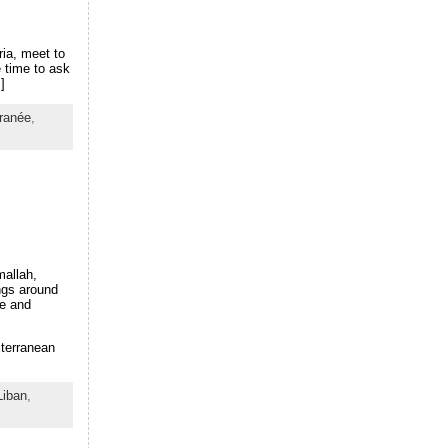
ia, meet to
 time to ask
]
ranée
,
mallah,
ings around
te and
iterranean
Liban
,