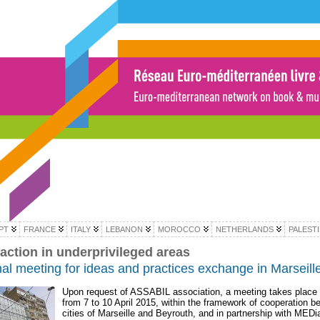
PT
FRANCE
ITALY
LEBANON
MOROCCO
NETHERLANDS
PALEST
 action in underprivileged areas
al meeting for ideas and practices exchange in Marseill
Upon request of ASSABIL association, a meeting takes place i
from 7 to 10 April 2015, within the framework of cooperation b
cities of Marseille and Beyrouth, and in partnership with MEDi