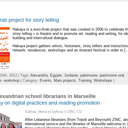
ab project for story telling
Hakaya is a euro-Arab project that was created in 2006 to celebrate th
story telling » in theatre and to promote art, reading and writing, for id
building and intercultural dialogue.
Hakaya project gathers artists, historians, story tellers and instructor
network, residences, workshops and an itinerant festival in order to [..
24th, 2012 | Tags:
Alexandria
,
Egypte
,
Jordanie
,
patrimoine
,
patrimoine oral
,
e
,
workshop
| Category:
Events
,
Main projects
,
Training
,
Workshops
|
exandrian school librarians in Marseille
ay on digital practices and reading promotion
Safinaz, Mirna et Safinaz © ZINC-CD
After Lebanese librarians (from Tripoli and Beyrouth) ZINC, alo
international service and the libraries of Marseille welcome in