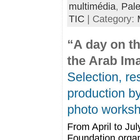
multimédia
,
Pale
TIC
| Category:
“A day on t
the Arab Im
Selection, re
production by
photo works
From April to Ju
Foundation orga