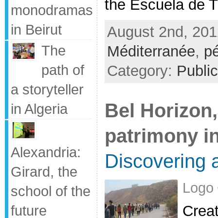
the Escuela de Tr
monodramas
in Beirut
August 2nd, 201
The
Méditerranée
,
p
path of
Category:
Public
a storyteller
Bel Horizon,
in Algeria
patrimony i
Alexandria:
Discovering a
Girard, the
Logo 
school of the
Creat
future