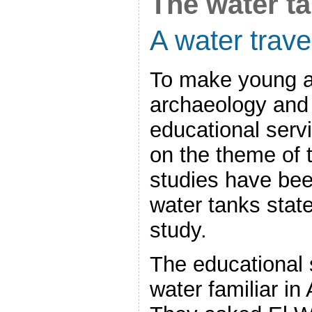
The water ta
A water trave
To make young a
archaeology and 
educational servi
on the theme of t
studies have be
water tanks stat
study.
The educational
water familiar in