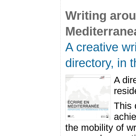
Writing aro
Mediterrane
A creative wr
directory, in
A dir
resi
This 
achie
the mobility of w