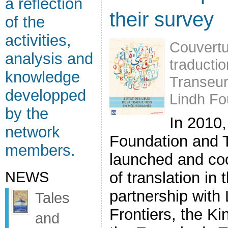
a reflection
their survey
of the
activities,
Couvertur
analysis and
traducti
knowledge
Transeu
developped
Lindh Fo
by the
In 2010,
network
Foundation and 
members.
launched and co
NEWS
of translation in
partnership with 
Tales
Frontiers, the K
and