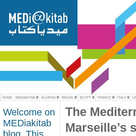
HOME
MEDIAKITAB
ALGERIA
BRAZIL
EGYPT
FRANCE
ITALY
L
The Mediter
Welcome on
MEDiakitab
Marseille’s 
blog. This