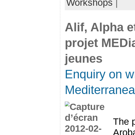
Workshops
|
Alif, Alpha 
projet MEDia
jeunes
Enquiry on wr
Mediterrane
The p
Arob