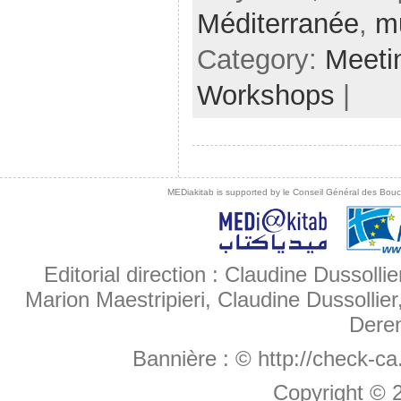
Méditerranée
,
m
Category:
Meeti
Workshops
|
MEDiakitab is supported by le Conseil Général des Bouche
Editorial direction : Claudine Dussollie
Marion Maestripieri, Claudine Dussollier
Deren
Bannière :
© http://check-c
Copyright ©