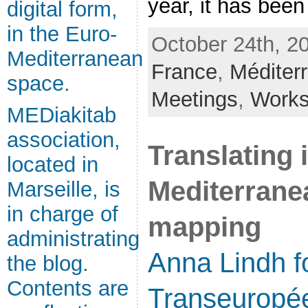
year, it has been [
digital form,
in the Euro-
October 24th, 2
Mediterranean
France
,
Méditer
space.
Meetings
,
Work
MEDiakitab
association,
Translating 
located in
Mediterrane
Marseille, is
in charge of
mapping
administrating
Anna Lindh f
the blog.
Contents are
Transeuropé