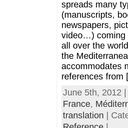
spreads many ty
(manuscripts, bo
newspapers, pic
video…) coming f
all over the worl
the Mediterranea
accommodates m
references from [.
June 5th, 2012 
France
,
Méditer
translation
| Cat
Reference
|