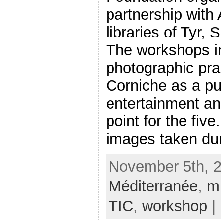
partnership with 
libraries of Tyr,
The workshops i
photographic pra
Corniche as a pu
entertainment a
point for the five
images taken duri
November 5th, 2
Méditerranée
,
m
TIC
,
workshop
|