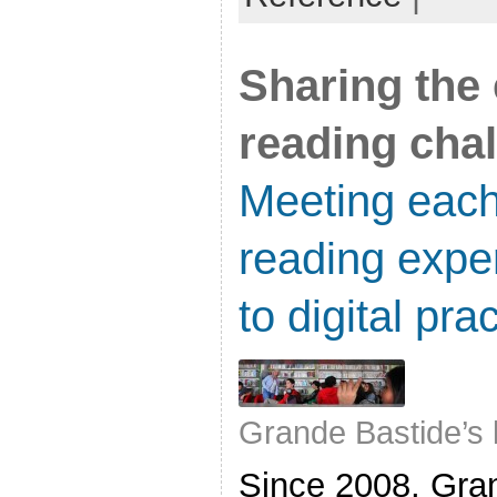
Sharing the 
reading cha
Meeting each
reading expe
to digital pra
Grande Bastide’s 
Since 2008, Gra