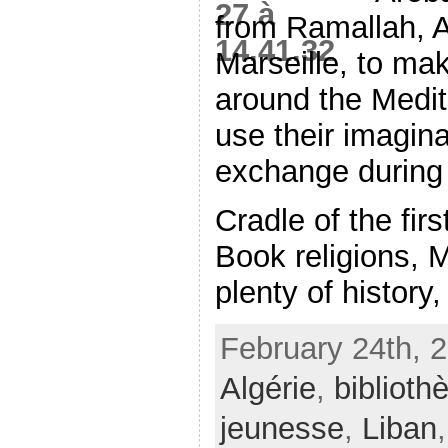
from Ramallah, A
Marseille, to mak
around the Medit
use their imagina
exchange during
Cradle of the fir
Book religions, 
plenty of history, 
February 24th, 
Algérie
,
biblioth
jeunesse
,
Liban