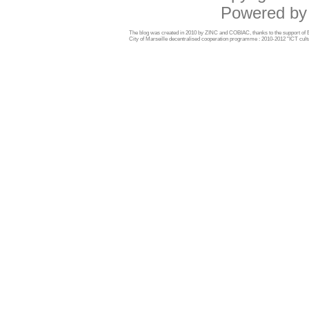
Powered b
The blog was created in 2010 by ZINC and COBIAC, thanks to the support o
City of Marseille decentralised cooperation programme : 2010-2012 "ICT cultu