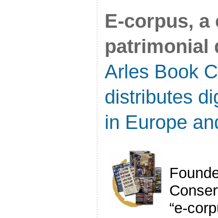
E-corpus, a 
patrimonial d
Arles Book C
distributes d
in Europe an
Founde
Conser
“e-cor