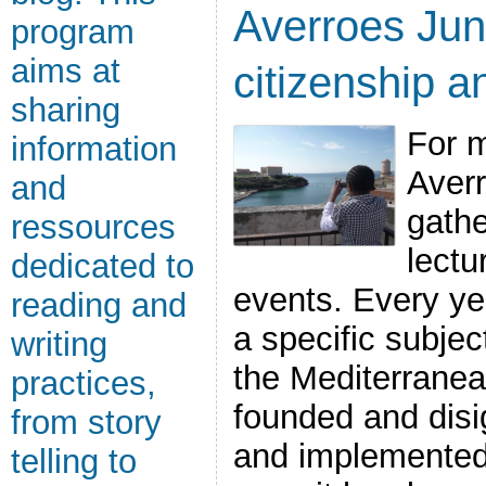
Averroes Jun
program
aims at
citizenship a
sharing
For m
information
Aver
and
gath
ressources
lectu
dedicated to
events. Every ye
reading and
a specific subject
writing
the Mediterrane
practices,
founded and disi
from story
and implemented
telling to