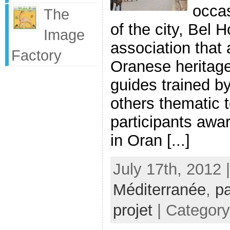
occas
The
of the city, Bel 
Image
association that
Factory
Oranese heritage 
guides trained by
others thematic 
participants awa
in Oran [...]
July 17th, 2012 
Méditerranée
,
pa
projet
| Categor