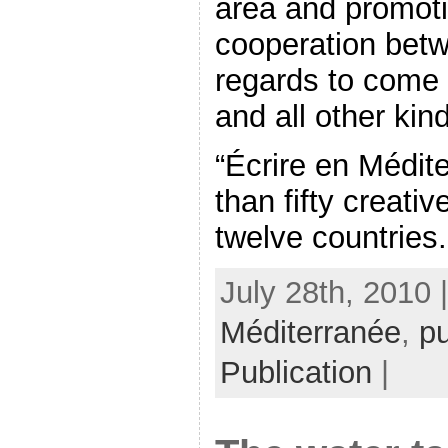
area and promot
cooperation betw
regards to come 
and all other kind
“Écrire en Médit
than fifty creati
twelve countries. 
July 28th, 2010 
Méditerranée
,
pu
Publication
|