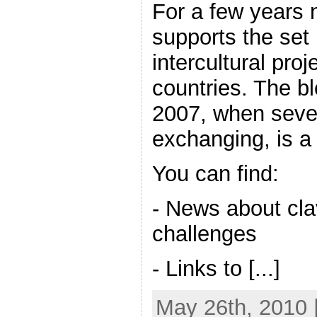
For a few years 
supports the set 
intercultural pro
countries. The b
2007, when sever
exchanging, is a
You can find:
- News about cl
challenges
- Links to [...]
May 26th, 2010 