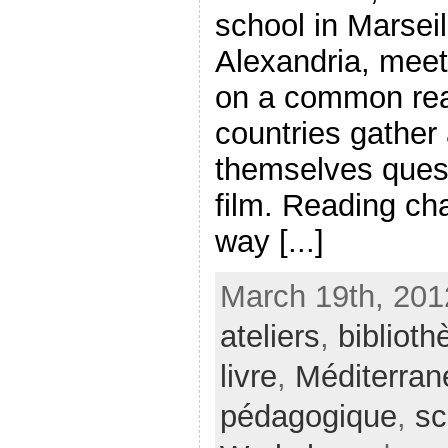
school in Marsei
Alexandria, meet
on a common rea
countries gather
themselves quest
film. Reading ch
way [...]
March 19th, 201
ateliers
,
bibliot
livre
,
Méditerran
pédagogique
,
sc