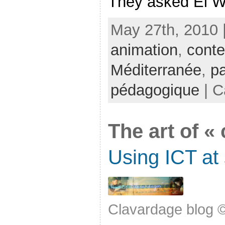
They asked El Wa
May 27th, 2010 
animation
,
conte
Méditerranée
,
pa
pédagogique
| C
The art of «
Using ICT at
Clavardage blog 